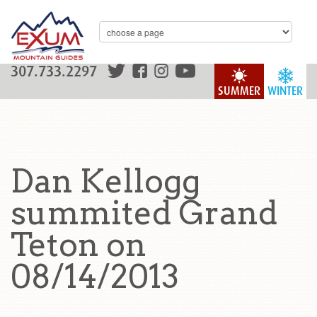
307.733.2297
SUMMER
WINTER
Dan Kellogg
summited Grand
Teton on
08/14/2013