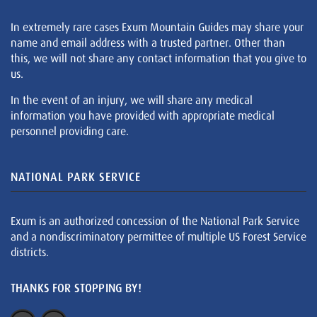
In extremely rare cases Exum Mountain Guides may share your
name and email address with a trusted partner. Other than
this, we will not share any contact information that you give to
us.
In the event of an injury, we will share any medical
information you have provided with appropriate medical
personnel providing care.
NATIONAL PARK SERVICE
Exum is an authorized concession of the National Park Service
and a nondiscriminatory permittee of multiple US Forest Service
districts.
THANKS FOR STOPPING BY!