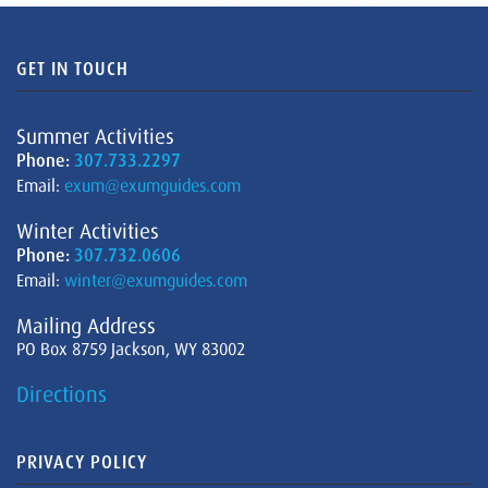
GET IN TOUCH
Summer Activities
Phone:
307.733.2297
Email:
exum@exumguides.com
Winter Activities
Phone:
307.732.0606
Email:
winter@exumguides.com
Mailing Address
PO Box 8759 Jackson, WY 83002
Directions
PRIVACY POLICY