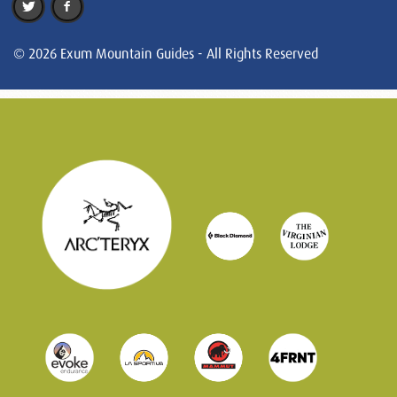
© 2026 Exum Mountain Guides - All Rights Reserved