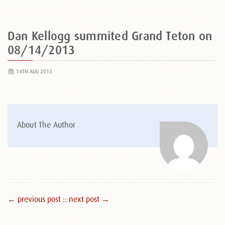
Dan Kellogg summited Grand Teton on
08/14/2013
14TH AUG 2013
About The Author
← previous post :
: next post →