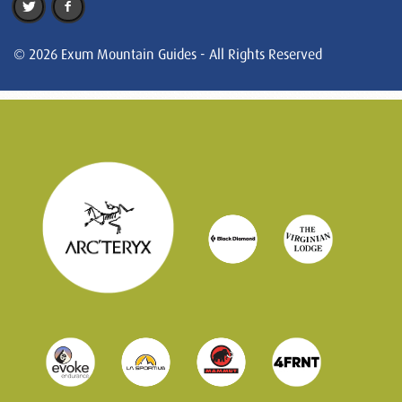
© 2026 Exum Mountain Guides - All Rights Reserved