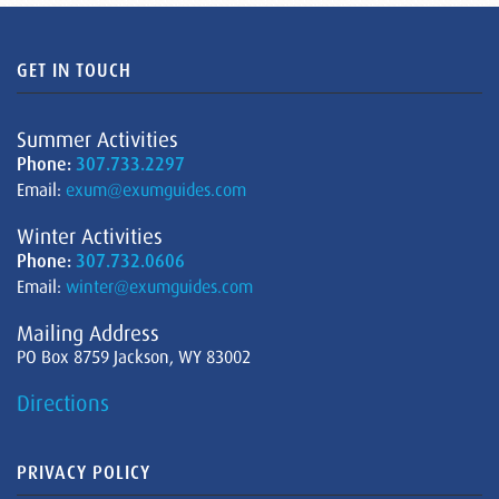
GET IN TOUCH
Summer Activities
Phone:
307.733.2297
Email:
exum@exumguides.com
Winter Activities
Phone:
307.732.0606
Email:
winter@exumguides.com
Mailing Address
PO Box 8759 Jackson, WY 83002
Directions
PRIVACY POLICY