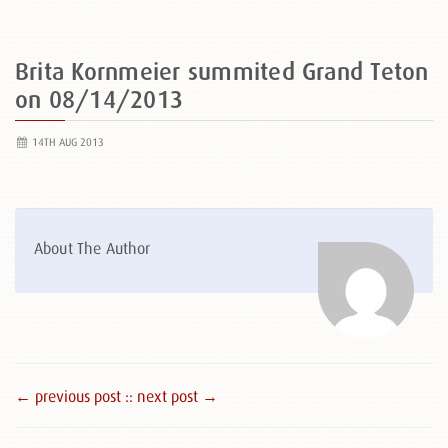
Brita Kornmeier summited Grand Teton
on 08/14/2013
14TH AUG 2013
About The Author
← previous post :
: next post →