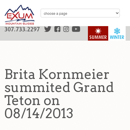
307.733.2297
SUMMER
WINTER
Brita Kornmeier
summited Grand
Teton on
08/14/2013