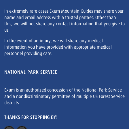
In extremely rare cases Exum Mountain Guides may share your
name and email address with a trusted partner. Other than
this, we will not share any contact information that you give to
us.
In the event of an injury, we will share any medical
information you have provided with appropriate medical
personnel providing care.
NATIONAL PARK SERVICE
Exum is an authorized concession of the National Park Service
and a nondiscriminatory permittee of multiple US Forest Service
districts.
THANKS FOR STOPPING BY!