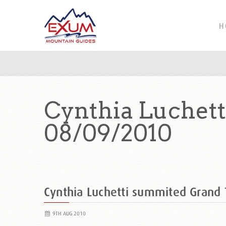
H
Cynthia Luchet
08/09/2010
Cynthia Luchetti summited Grand
9TH AUG 2010