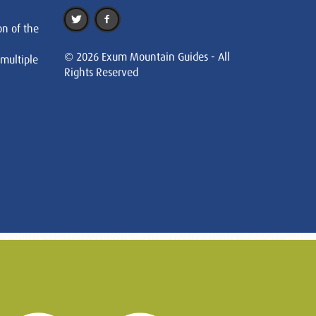
on of the
© 2026 Exum Mountain Guides - All
 multiple
Rights Reserved