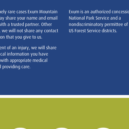
mely rare cases Exum Mountain
Exum is an authorized concessi
ay share your name and email
National Park Service and a
ith a trusted partner. Other
nondiscriminatory permittee of
, we will not share any contact
US Forest Service districts.
on that you give to us.
ent of an injury, we will share
cal information you have
 with appropriate medical
 providing care.