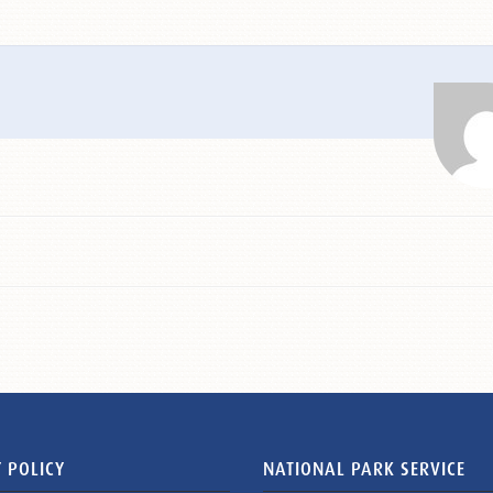
 POLICY
NATIONAL PARK SERVICE