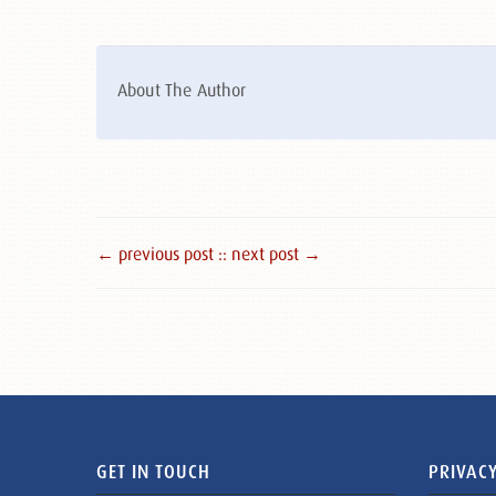
About The Author
← previous post :
: next post →
GET IN TOUCH
PRIVACY