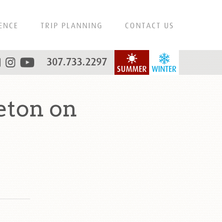
ENCE
TRIP PLANNING
CONTACT US
307.733.2297
SUMMER
WINTER
eton on