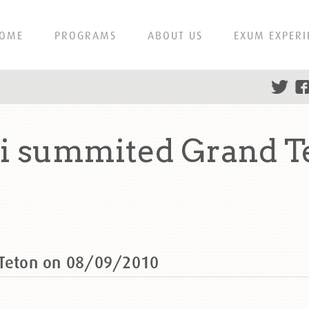
OME
PROGRAMS
ABOUT US
EXUM EXPERI
ti summited Grand T
 Teton on 08/09/2010