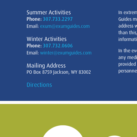
Summer Activities
In extre
Phone:
307.733.2297
Guides m
address w
Email:
exum@exumguides.com
than this
Winter Activities
informati
Phone:
307.732.0606
In the ev
Email:
winter@exumguides.com
any medi
provided
Mailing Address
personnel
PO Box 8759 Jackson, WY 83002
Directions