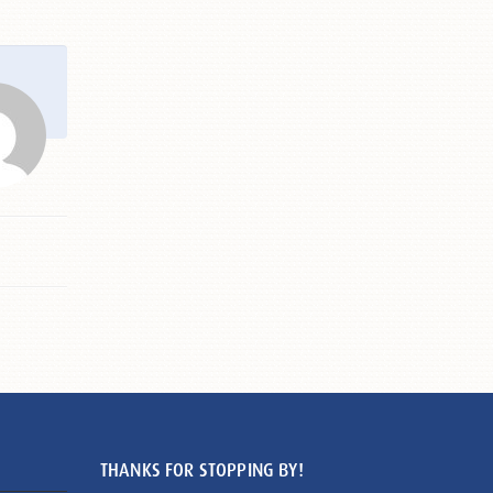
THANKS FOR STOPPING BY!