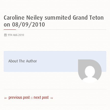
Caroline Neiley summited Grand Teton
on 08/09/2010
9TH AUG 2010
About The Author
← previous post :
: next post →