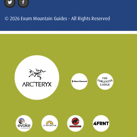
© 2026 Exum Mountain Guides - All Rights Reserved