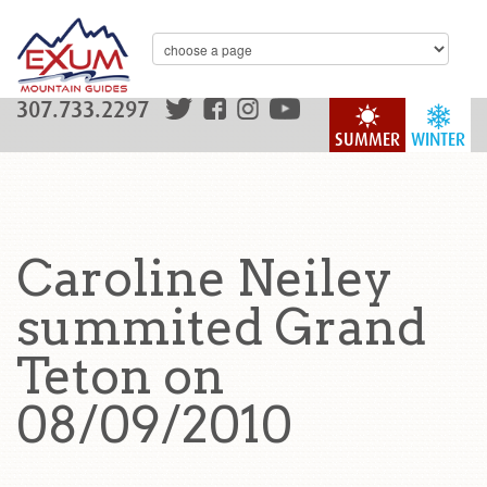
307.733.2297
SUMMER
WINTER
Caroline Neiley
summited Grand
Teton on
08/09/2010