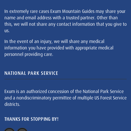
In extremely rare cases Exum Mountain Guides may share your
name and email address with a trusted partner. Other than
this, we will not share any contact information that you give to
us.
In the event of an injury, we will share any medical
information you have provided with appropriate medical
personnel providing care.
NATIONAL PARK SERVICE
Exum is an authorized concession of the National Park Service
and a nondiscriminatory permittee of multiple US Forest Service
districts.
THANKS FOR STOPPING BY!