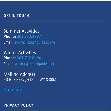
GET IN TOUCH
Summer Activities
Phone:
307.733.2297
Email:
exum@exumguides.com
Winter Activities
Phone:
307.732.0606
Email:
winter@exumguides.com
Mailing Address
PO Box 8759 Jackson, WY 83002
Directions
PRIVACY POLICY