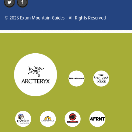
© 2026 Exum Mountain Guides - All Rights Reserved