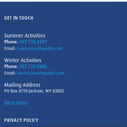
GET IN TOUCH
Summer Activities
Phone:
307.733.2297
Email:
exum@exumguides.com
Winter Activities
Phone:
307.732.0606
Email:
winter@exumguides.com
Mailing Address
PO Box 8759 Jackson, WY 83002
Directions
PRIVACY POLICY