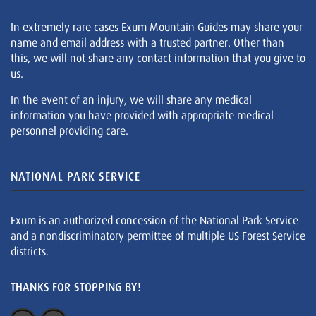
In extremely rare cases Exum Mountain Guides may share your
name and email address with a trusted partner. Other than
this, we will not share any contact information that you give to
us.
In the event of an injury, we will share any medical
information you have provided with appropriate medical
personnel providing care.
NATIONAL PARK SERVICE
Exum is an authorized concession of the National Park Service
and a nondiscriminatory permittee of multiple US Forest Service
districts.
THANKS FOR STOPPING BY!