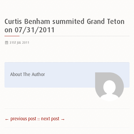
Curtis Benham summited Grand Teton
on 07/31/2011
31ST JUL 2011
About The Author
← previous post :
: next post →