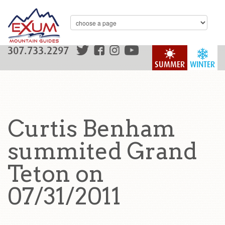
307.733.2297
SUMMER
WINTER
Curtis Benham
summited Grand
Teton on
07/31/2011