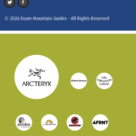
© 2026 Exum Mountain Guides - All Rights Reserved