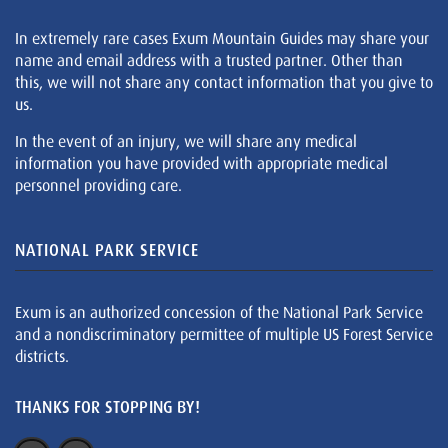
In extremely rare cases Exum Mountain Guides may share your
name and email address with a trusted partner. Other than
this, we will not share any contact information that you give to
us.
In the event of an injury, we will share any medical
information you have provided with appropriate medical
personnel providing care.
NATIONAL PARK SERVICE
Exum is an authorized concession of the National Park Service
and a nondiscriminatory permittee of multiple US Forest Service
districts.
THANKS FOR STOPPING BY!