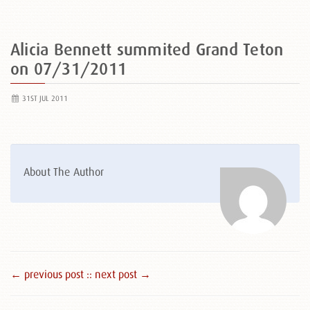
Alicia Bennett summited Grand Teton
on 07/31/2011
31ST JUL 2011
About The Author
← previous post :
: next post →