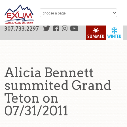
307.733.2297
SUMMER
WINTER
Alicia Bennett
summited Grand
Teton on
07/31/2011