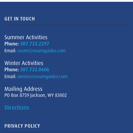
GET IN TOUCH
Summer Activities
Phone:
307.733.2297
Email:
exum@exumguides.com
Winter Activities
Phone:
307.732.0606
Email:
winter@exumguides.com
Mailing Address
PO Box 8759 Jackson, WY 83002
Directions
PRIVACY POLICY