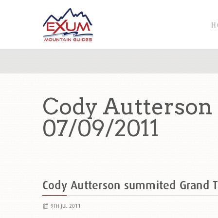
H
Cody Autterson
07/09/2011
Cody Autterson summited Grand 
9TH JUL 2011