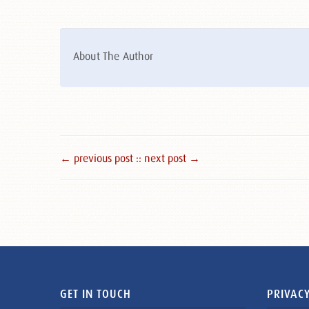
About The Author
← previous post :
: next post →
GET IN TOUCH
PRIVACY