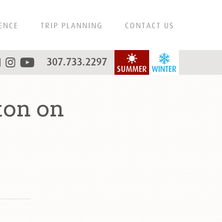
ENCE
TRIP PLANNING
CONTACT US
307.733.2297
SUMMER
WINTER
ton on