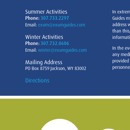
Summer Activities
In extre
Phone:
307.733.2297
Guides m
address w
Email:
exum@exumguides.com
than this
Winter Activities
informati
Phone:
307.732.0606
In the ev
Email:
winter@exumguides.com
any medi
provided
Mailing Address
personnel
PO Box 8759 Jackson, WY 83002
Directions