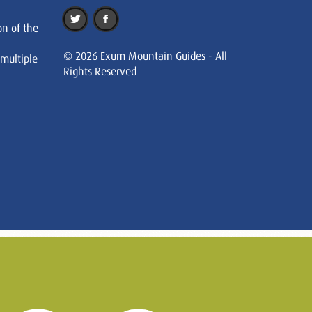
on of the
© 2026 Exum Mountain Guides - All
 multiple
Rights Reserved