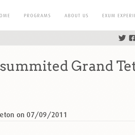
OME
PROGRAMS
ABOUT US
EXUM EXPERI
 summited Grand Te
Teton on 07/09/2011