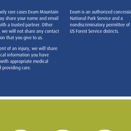
mely rare cases Exum Mountain
Exum is an authorized concessi
ay share your name and email
National Park Service and a
ith a trusted partner. Other
nondiscriminatory permittee of
, we will not share any contact
US Forest Service districts.
on that you give to us.
ent of an injury, we will share
cal information you have
 with appropriate medical
 providing care.