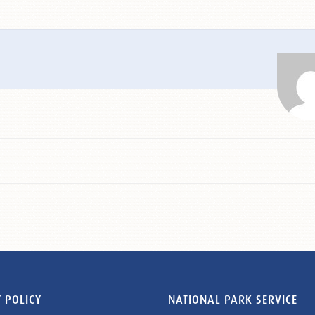
 POLICY
NATIONAL PARK SERVICE