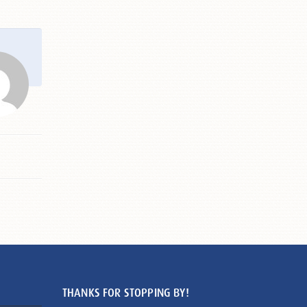
THANKS FOR STOPPING BY!