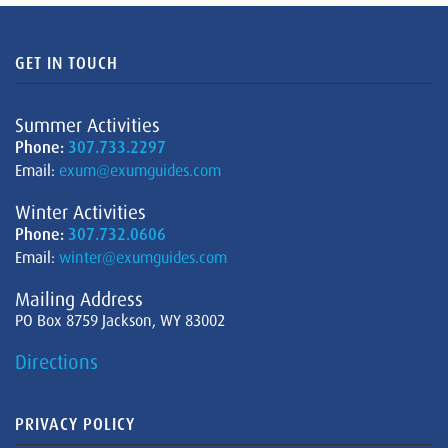
GET IN TOUCH
Summer Activities
Phone:
307.733.2297
Email:
exum@exumguides.com
Winter Activities
Phone:
307.732.0606
Email:
winter@exumguides.com
Mailing Address
PO Box 8759 Jackson, WY 83002
Directions
PRIVACY POLICY