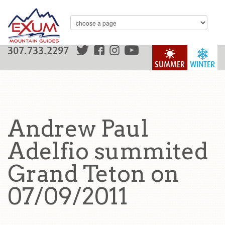
307.733.2297
SUMMER
WINTER
Andrew Paul
Adelfio summited
Grand Teton on
07/09/2011