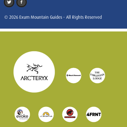
© 2026 Exum Mountain Guides - All Rights Reserved