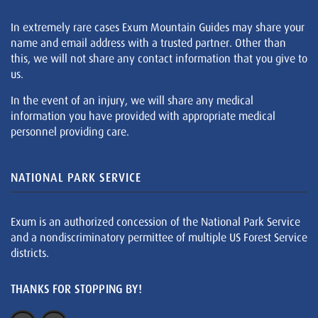
In extremely rare cases Exum Mountain Guides may share your
name and email address with a trusted partner. Other than
this, we will not share any contact information that you give to
us.
In the event of an injury, we will share any medical
information you have provided with appropriate medical
personnel providing care.
NATIONAL PARK SERVICE
Exum is an authorized concession of the National Park Service
and a nondiscriminatory permittee of multiple US Forest Service
districts.
THANKS FOR STOPPING BY!