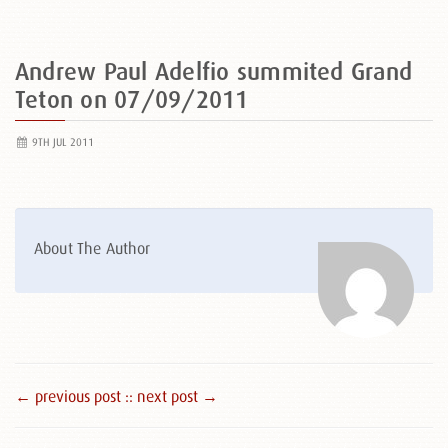
Andrew Paul Adelfio summited Grand
Teton on 07/09/2011
9TH JUL 2011
About The Author
← previous post :
: next post →