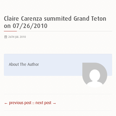
Claire Carenza summited Grand Teton
on 07/26/2010
26TH JUL 2010
About The Author
← previous post :
: next post →