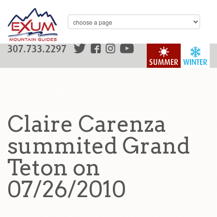
307.733.2297
SUMMER
WINTER
Claire Carenza
summited Grand
Teton on
07/26/2010