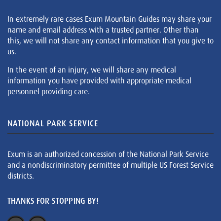
In extremely rare cases Exum Mountain Guides may share your
name and email address with a trusted partner. Other than
this, we will not share any contact information that you give to
us.
In the event of an injury, we will share any medical
information you have provided with appropriate medical
personnel providing care.
NATIONAL PARK SERVICE
Exum is an authorized concession of the National Park Service
and a nondiscriminatory permittee of multiple US Forest Service
districts.
THANKS FOR STOPPING BY!