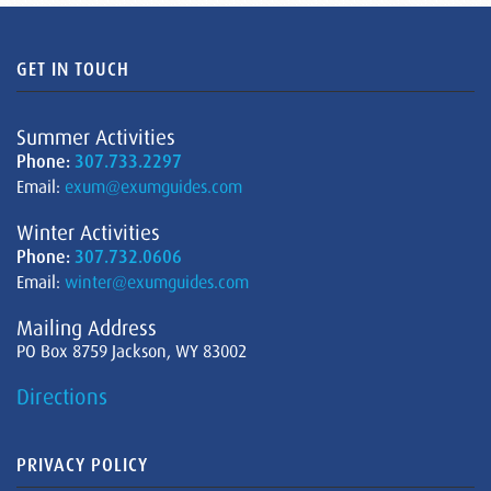
GET IN TOUCH
Summer Activities
Phone:
307.733.2297
Email:
exum@exumguides.com
Winter Activities
Phone:
307.732.0606
Email:
winter@exumguides.com
Mailing Address
PO Box 8759 Jackson, WY 83002
Directions
PRIVACY POLICY