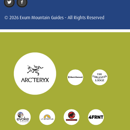
© 2026 Exum Mountain Guides - All Rights Reserved