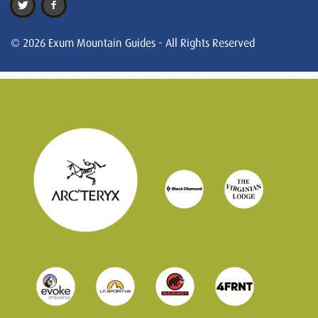
© 2026 Exum Mountain Guides - All Rights Reserved