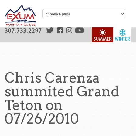
307.733.2297
SUMMER
WINTER
Chris Carenza
summited Grand
Teton on
07/26/2010