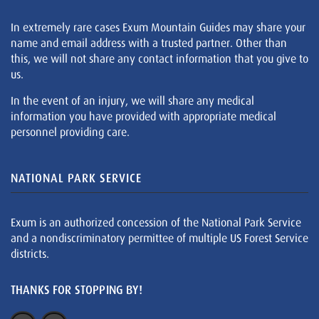
In extremely rare cases Exum Mountain Guides may share your
name and email address with a trusted partner. Other than
this, we will not share any contact information that you give to
us.
In the event of an injury, we will share any medical
information you have provided with appropriate medical
personnel providing care.
NATIONAL PARK SERVICE
Exum is an authorized concession of the National Park Service
and a nondiscriminatory permittee of multiple US Forest Service
districts.
THANKS FOR STOPPING BY!