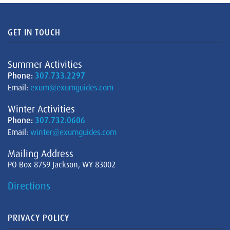
GET IN TOUCH
Summer Activities
Phone:
307.733.2297
Email:
exum@exumguides.com
Winter Activities
Phone:
307.732.0606
Email:
winter@exumguides.com
Mailing Address
PO Box 8759 Jackson, WY 83002
Directions
PRIVACY POLICY