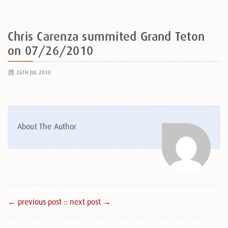
Chris Carenza summited Grand Teton
on 07/26/2010
26TH JUL 2010
About The Author
← previous post :
: next post →