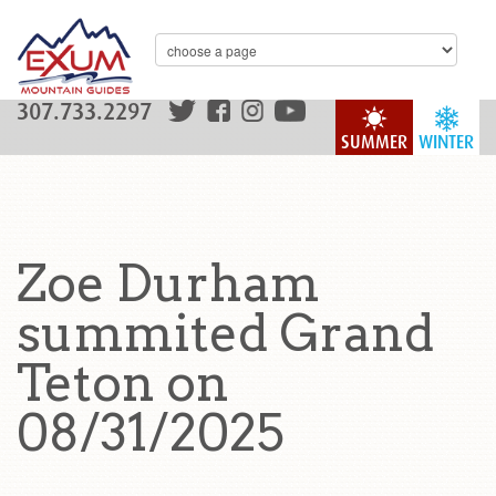
307.733.2297
SUMMER
WINTER
Zoe Durham
summited Grand
Teton on
08/31/2025