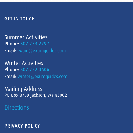
GET IN TOUCH
Summer Activities
Phone:
307.733.2297
Email:
exum@exumguides.com
Winter Activities
Phone:
307.732.0606
Email:
winter@exumguides.com
Mailing Address
PO Box 8759 Jackson, WY 83002
Directions
PRIVACY POLICY