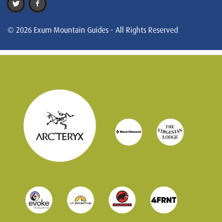
© 2026 Exum Mountain Guides - All Rights Reserved