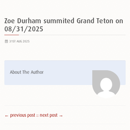
Zoe Durham summited Grand Teton on
08/31/2025
31ST AUG 2025
About The Author
← previous post :
: next post →