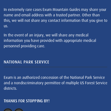
In extremely rare cases Exum Mountain Guides may share your
name and email address with a trusted partner. Other than
this, we will not share any contact information that you give to
us.
In the event of an injury, we will share any medical
information you have provided with appropriate medical
personnel providing care.
NATIONAL PARK SERVICE
Exum is an authorized concession of the National Park Service
and a nondiscriminatory permittee of multiple US Forest Service
districts.
THANKS FOR STOPPING BY!