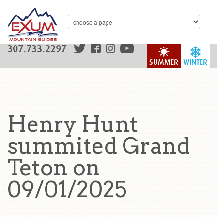
307.733.2297
SUMMER
WINTER
Henry Hunt
summited Grand
Teton on
09/01/2025