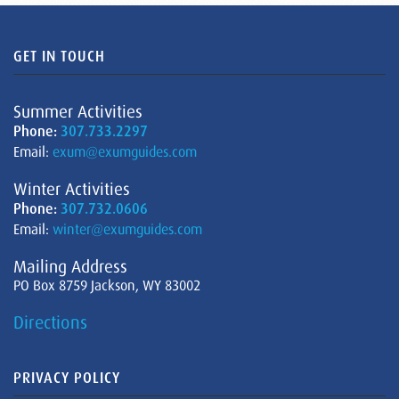
GET IN TOUCH
Summer Activities
Phone:
307.733.2297
Email:
exum@exumguides.com
Winter Activities
Phone:
307.732.0606
Email:
winter@exumguides.com
Mailing Address
PO Box 8759 Jackson, WY 83002
Directions
PRIVACY POLICY