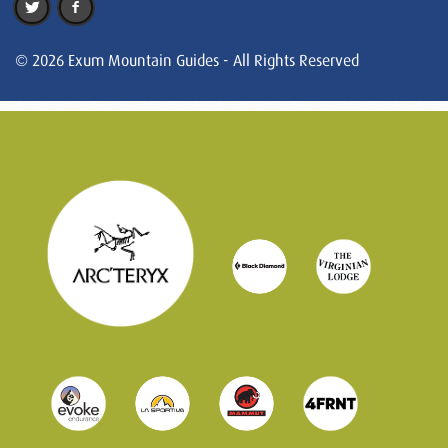
© 2026 Exum Mountain Guides - All Rights Reserved