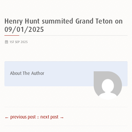
Henry Hunt summited Grand Teton on
09/01/2025
1ST SEP 2025
About The Author
← previous post :
: next post →