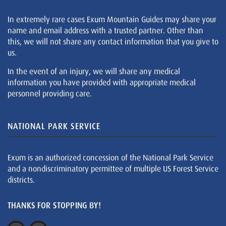
In extremely rare cases Exum Mountain Guides may share your
name and email address with a trusted partner. Other than
this, we will not share any contact information that you give to
us.
In the event of an injury, we will share any medical
information you have provided with appropriate medical
personnel providing care.
NATIONAL PARK SERVICE
Exum is an authorized concession of the National Park Service
and a nondiscriminatory permittee of multiple US Forest Service
districts.
THANKS FOR STOPPING BY!