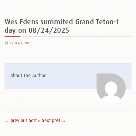
Wes Edens summited Grand Teton-1
day on 08/24/2025
24TH AUG 2025
About The Author
← previous post :
: next post →