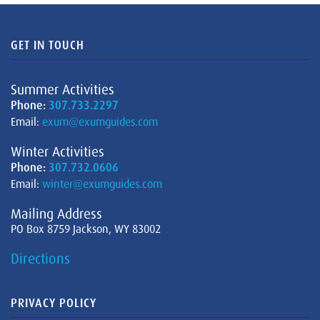
GET IN TOUCH
Summer Activities
Phone:
307.733.2297
Email:
exum@exumguides.com
Winter Activities
Phone:
307.732.0606
Email:
winter@exumguides.com
Mailing Address
PO Box 8759 Jackson, WY 83002
Directions
PRIVACY POLICY