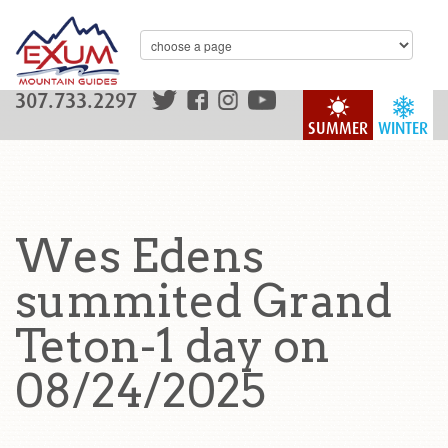
307.733.2297
SUMMER
WINTER
Wes Edens
summited Grand
Teton-1 day on
08/24/2025