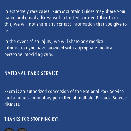
In extremely rare cases Exum Mountain Guides may share your
name and email address with a trusted partner. Other than
this, we will not share any contact information that you give to
us.
In the event of an injury, we will share any medical
information you have provided with appropriate medical
personnel providing care.
NATIONAL PARK SERVICE
Exum is an authorized concession of the National Park Service
and a nondiscriminatory permittee of multiple US Forest Service
districts.
THANKS FOR STOPPING BY!