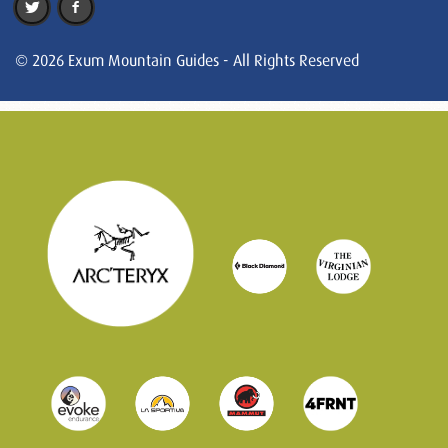
© 2026 Exum Mountain Guides - All Rights Reserved