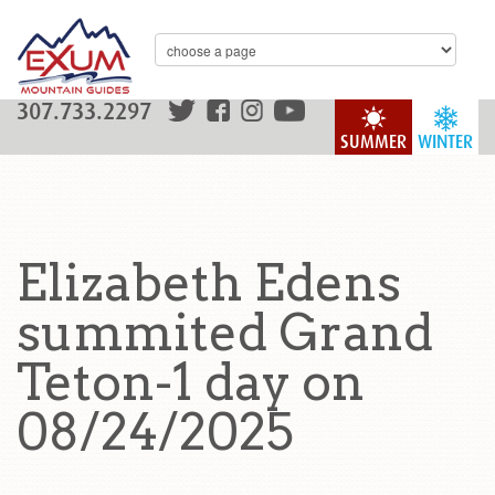
307.733.2297
SUMMER
WINTER
Elizabeth Edens
summited Grand
Teton-1 day on
08/24/2025