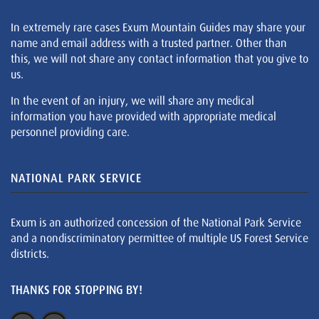
In extremely rare cases Exum Mountain Guides may share your
name and email address with a trusted partner. Other than
this, we will not share any contact information that you give to
us.
In the event of an injury, we will share any medical
information you have provided with appropriate medical
personnel providing care.
NATIONAL PARK SERVICE
Exum is an authorized concession of the National Park Service
and a nondiscriminatory permittee of multiple US Forest Service
districts.
THANKS FOR STOPPING BY!