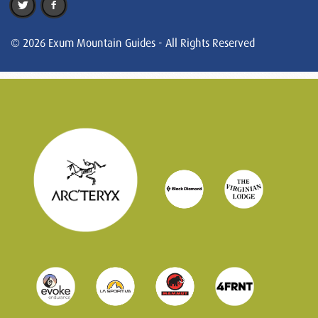
© 2026 Exum Mountain Guides - All Rights Reserved