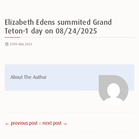
Elizabeth Edens summited Grand
Teton-1 day on 08/24/2025
24TH AUG 2025
About The Author
← previous post :
: next post →