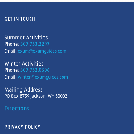
GET IN TOUCH
Summer Activities
Phone:
307.733.2297
Email:
exum@exumguides.com
Winter Activities
Phone:
307.732.0606
Email:
winter@exumguides.com
Mailing Address
PO Box 8759 Jackson, WY 83002
Directions
PRIVACY POLICY