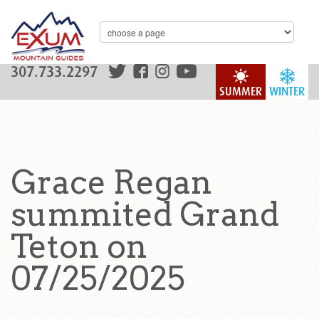
307.733.2297
SUMMER
WINTER
Grace Regan
summited Grand
Teton on
07/25/2025