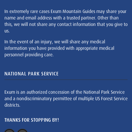
In extremely rare cases Exum Mountain Guides may share your
name and email address with a trusted partner. Other than
this, we will not share any contact information that you give to
us.
In the event of an injury, we will share any medical
information you have provided with appropriate medical
personnel providing care.
NATIONAL PARK SERVICE
Exum is an authorized concession of the National Park Service
and a nondiscriminatory permittee of multiple US Forest Service
districts.
THANKS FOR STOPPING BY!