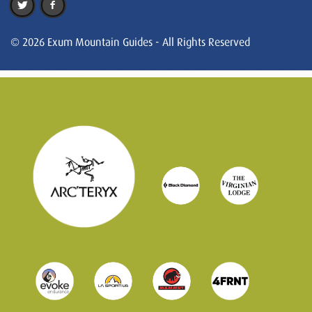
© 2026 Exum Mountain Guides - All Rights Reserved