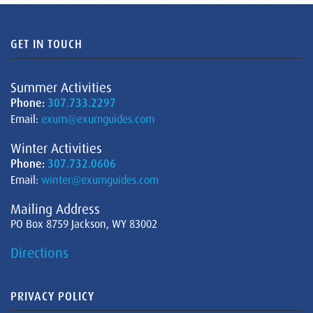
GET IN TOUCH
Summer Activities
Phone:
307.733.2297
Email:
exum@exumguides.com
Winter Activities
Phone:
307.732.0606
Email:
winter@exumguides.com
Mailing Address
PO Box 8759 Jackson, WY 83002
Directions
PRIVACY POLICY