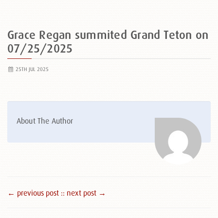
Grace Regan summited Grand Teton on
07/25/2025
25TH JUL 2025
About The Author
← previous post :
: next post →