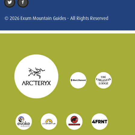
© 2026 Exum Mountain Guides - All Rights Reserved