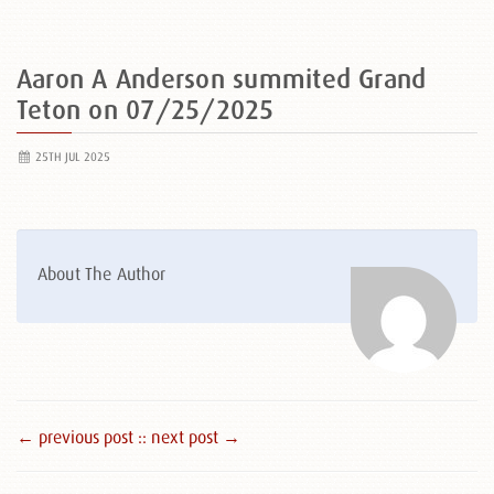
Aaron A Anderson summited Grand
Teton on 07/25/2025
25TH JUL 2025
About The Author
← previous post :
: next post →