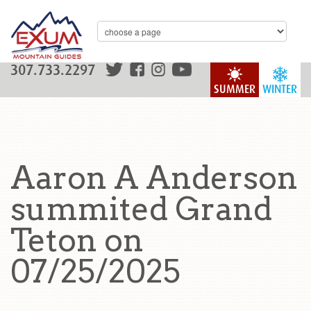
307.733.2297
SUMMER
WINTER
Aaron A Anderson
summited Grand
Teton on
07/25/2025