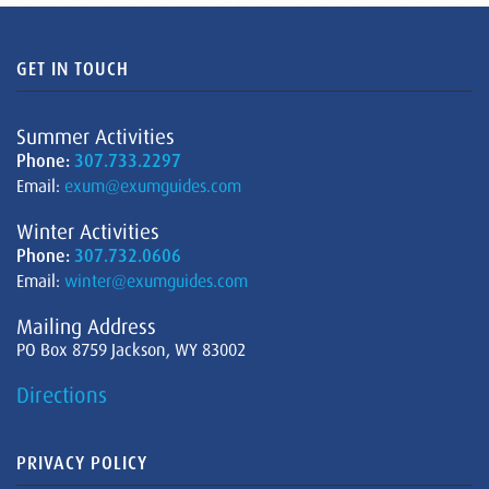
GET IN TOUCH
Summer Activities
Phone:
307.733.2297
Email:
exum@exumguides.com
Winter Activities
Phone:
307.732.0606
Email:
winter@exumguides.com
Mailing Address
PO Box 8759 Jackson, WY 83002
Directions
PRIVACY POLICY