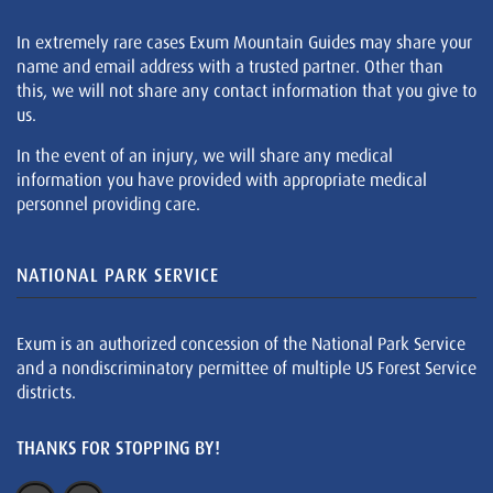
In extremely rare cases Exum Mountain Guides may share your
name and email address with a trusted partner. Other than
this, we will not share any contact information that you give to
us.
In the event of an injury, we will share any medical
information you have provided with appropriate medical
personnel providing care.
NATIONAL PARK SERVICE
Exum is an authorized concession of the National Park Service
and a nondiscriminatory permittee of multiple US Forest Service
districts.
THANKS FOR STOPPING BY!