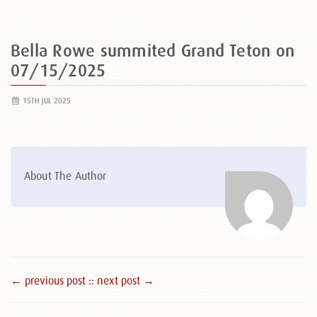
Bella Rowe summited Grand Teton on
07/15/2025
15TH JUL 2025
About The Author
← previous post :
: next post →