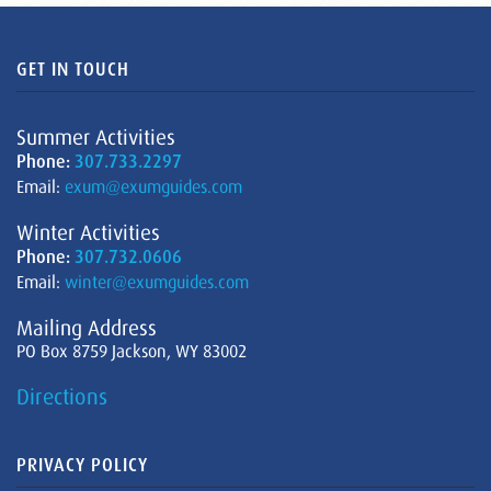
GET IN TOUCH
Summer Activities
Phone:
307.733.2297
Email:
exum@exumguides.com
Winter Activities
Phone:
307.732.0606
Email:
winter@exumguides.com
Mailing Address
PO Box 8759 Jackson, WY 83002
Directions
PRIVACY POLICY