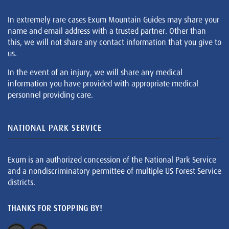
In extremely rare cases Exum Mountain Guides may share your
name and email address with a trusted partner. Other than
this, we will not share any contact information that you give to
us.
In the event of an injury, we will share any medical
information you have provided with appropriate medical
personnel providing care.
NATIONAL PARK SERVICE
Exum is an authorized concession of the National Park Service
and a nondiscriminatory permittee of multiple US Forest Service
districts.
THANKS FOR STOPPING BY!