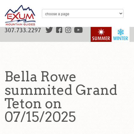
307.733.2297
SUMMER
WINTER
Bella Rowe
summited Grand
Teton on
07/15/2025