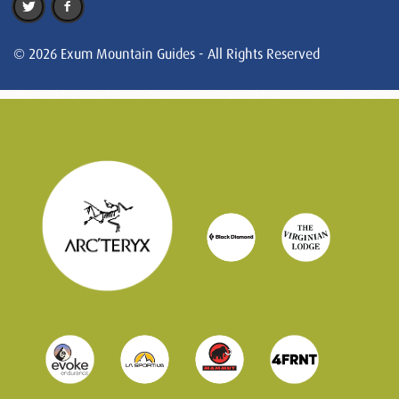
© 2026 Exum Mountain Guides - All Rights Reserved