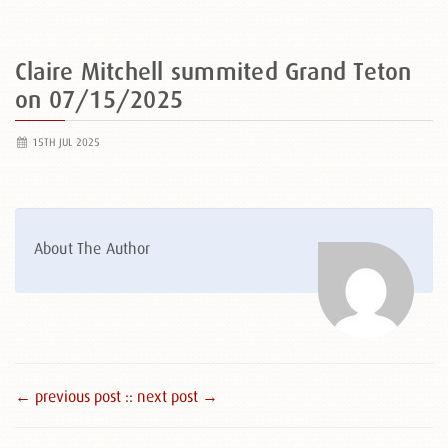
Claire Mitchell summited Grand Teton
on 07/15/2025
15TH JUL 2025
About The Author
← previous post :
: next post →