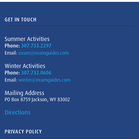
GET IN TOUCH
Summer Activities
Phone:
307.733.2297
Email:
exum@exumguides.com
Winter Activities
Phone:
307.732.0606
Email:
winter@exumguides.com
Mailing Address
PO Box 8759 Jackson, WY 83002
Directions
PRIVACY POLICY