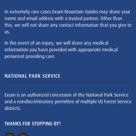
In extremely rare cases Exum Mountain Guides may share your
name and email address with a trusted partner. Other than
this, we will not share any contact information that you give to
us.
In the event of an injury, we will share any medical
information you have provided with appropriate medical
personnel providing care.
NATIONAL PARK SERVICE
Exum is an authorized concession of the National Park Service
and a nondiscriminatory permittee of multiple US Forest Service
districts.
THANKS FOR STOPPING BY!