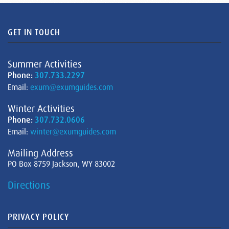
GET IN TOUCH
Summer Activities
Phone:
307.733.2297
Email:
exum@exumguides.com
Winter Activities
Phone:
307.732.0606
Email:
winter@exumguides.com
Mailing Address
PO Box 8759 Jackson, WY 83002
Directions
PRIVACY POLICY