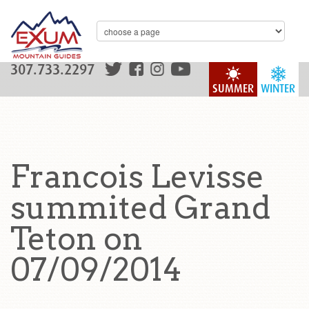
307.733.2297
SUMMER
WINTER
Francois Levisse
summited Grand
Teton on
07/09/2014