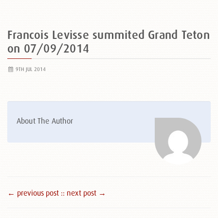
Francois Levisse summited Grand Teton
on 07/09/2014
9TH JUL 2014
About The Author
← previous post :
: next post →