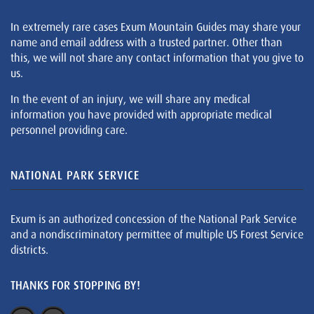
In extremely rare cases Exum Mountain Guides may share your
name and email address with a trusted partner. Other than
this, we will not share any contact information that you give to
us.
In the event of an injury, we will share any medical
information you have provided with appropriate medical
personnel providing care.
NATIONAL PARK SERVICE
Exum is an authorized concession of the National Park Service
and a nondiscriminatory permittee of multiple US Forest Service
districts.
THANKS FOR STOPPING BY!