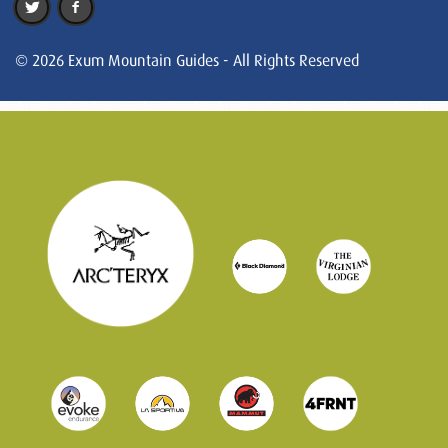
© 2026 Exum Mountain Guides - All Rights Reserved