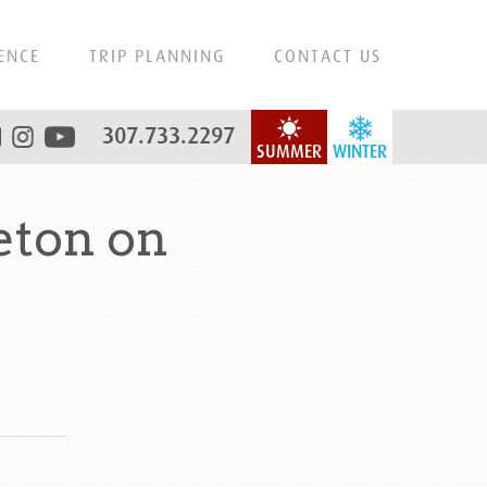
ENCE
TRIP PLANNING
CONTACT US
307.733.2297
SUMMER
WINTER
eton on