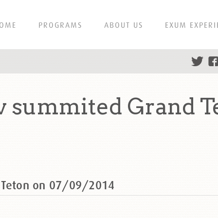
OME
PROGRAMS
ABOUT US
EXUM EXPERI
ov summited Grand T
d Teton on 07/09/2014