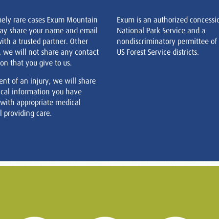
mely rare cases Exum Mountain
Exum is an authorized concessi
ay share your name and email
National Park Service and a
ith a trusted partner. Other
nondiscriminatory permittee of
, we will not share any contact
US Forest Service districts.
on that you give to us.
ent of an injury, we will share
cal information you have
 with appropriate medical
 providing care.