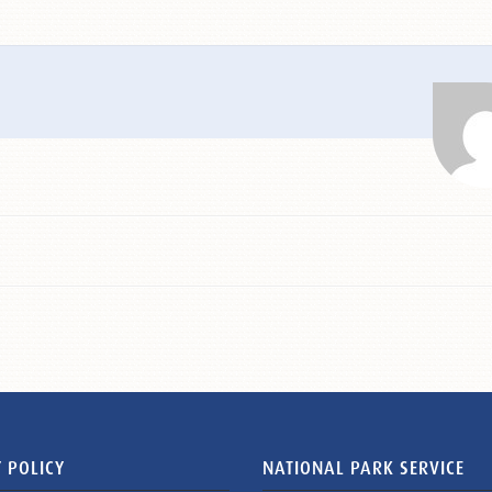
 POLICY
NATIONAL PARK SERVICE