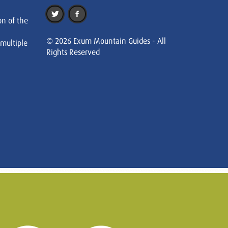
on of the
© 2026 Exum Mountain Guides - All
 multiple
Rights Reserved