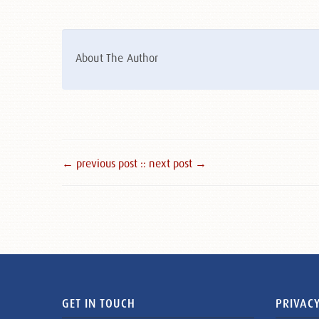
About The Author
← previous post :
: next post →
GET IN TOUCH
PRIVACY