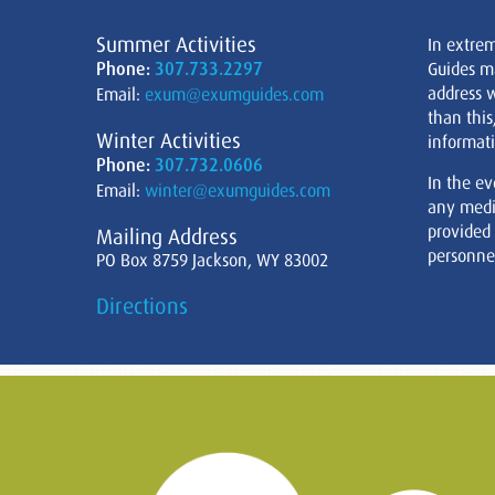
Summer Activities
In extre
Phone:
307.733.2297
Guides m
address w
Email:
exum@exumguides.com
than this
Winter Activities
informati
Phone:
307.732.0606
In the ev
Email:
winter@exumguides.com
any medi
provided
Mailing Address
personnel
PO Box 8759 Jackson, WY 83002
Directions