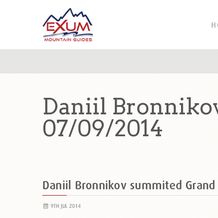
H
Daniil Bronnik
07/09/2014
Daniil Bronnikov summited Gran
9TH JUL 2014