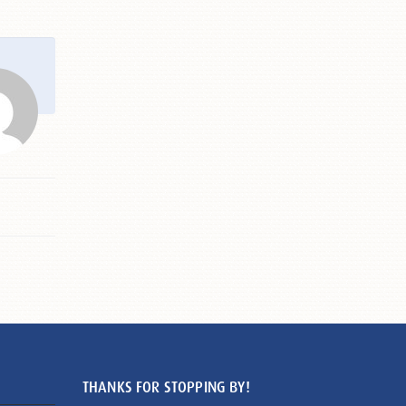
THANKS FOR STOPPING BY!