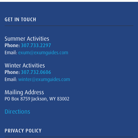
GET IN TOUCH
Summer Activities
Phone:
307.733.2297
Email:
exum@exumguides.com
Winter Activities
Phone:
307.732.0606
Email:
winter@exumguides.com
Mailing Address
PO Box 8759 Jackson, WY 83002
Directions
PRIVACY POLICY