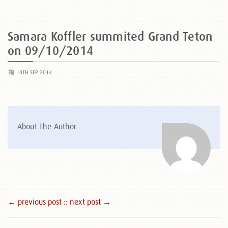
Samara Koffler summited Grand Teton
on 09/10/2014
10TH SEP 2014
About The Author
← previous post :
: next post →