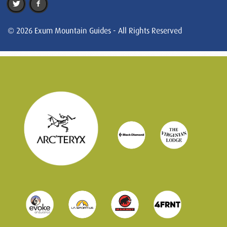
© 2026 Exum Mountain Guides - All Rights Reserved