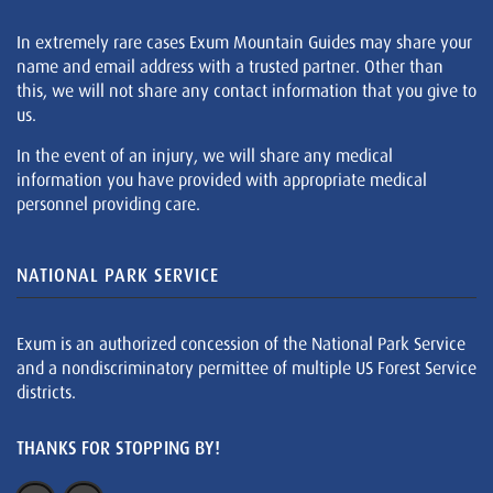
In extremely rare cases Exum Mountain Guides may share your
name and email address with a trusted partner. Other than
this, we will not share any contact information that you give to
us.
In the event of an injury, we will share any medical
information you have provided with appropriate medical
personnel providing care.
NATIONAL PARK SERVICE
Exum is an authorized concession of the National Park Service
and a nondiscriminatory permittee of multiple US Forest Service
districts.
THANKS FOR STOPPING BY!