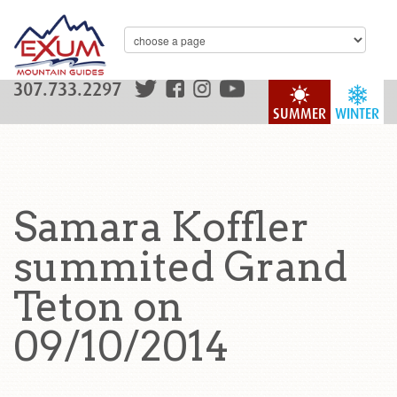
307.733.2297
SUMMER
WINTER
Samara Koffler
summited Grand
Teton on
09/10/2014