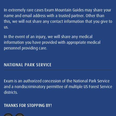
In extremely rare cases Exum Mountain Guides may share your
name and email address with a trusted partner. Other than
this, we will not share any contact information that you give to
us.
In the event of an injury, we will share any medical
information you have provided with appropriate medical
personnel providing care.
NATIONAL PARK SERVICE
Exum is an authorized concession of the National Park Service
and a nondiscriminatory permittee of multiple US Forest Service
districts.
THANKS FOR STOPPING BY!