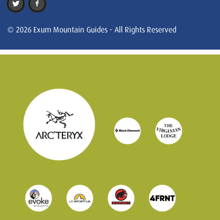
© 2026 Exum Mountain Guides - All Rights Reserved