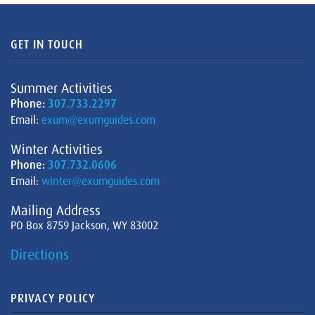
GET IN TOUCH
Summer Activities
Phone:
307.733.2297
Email:
exum@exumguides.com
Winter Activities
Phone:
307.732.0606
Email:
winter@exumguides.com
Mailing Address
PO Box 8759 Jackson, WY 83002
Directions
PRIVACY POLICY