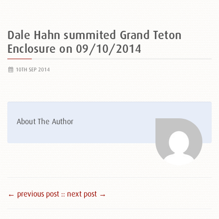
Dale Hahn summited Grand Teton
Enclosure on 09/10/2014
10TH SEP 2014
About The Author
← previous post :
: next post →