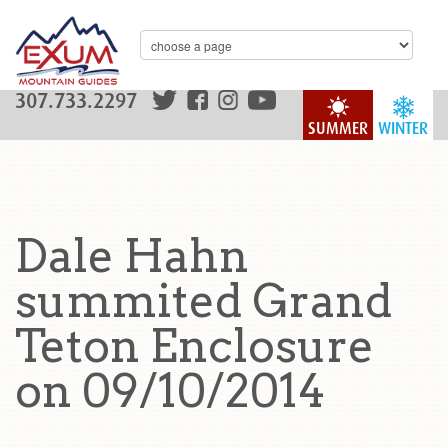
307.733.2297
SUMMER
WINTER
Dale Hahn
summited Grand
Teton Enclosure
on 09/10/2014