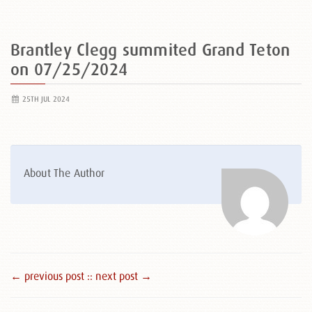
Brantley Clegg summited Grand Teton
on 07/25/2024
25TH JUL 2024
About The Author
← previous post :
: next post →