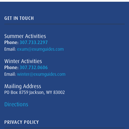
GET IN TOUCH
Summer Activities
Phone:
307.733.2297
Email:
exum@exumguides.com
Winter Activities
Phone:
307.732.0606
Email:
winter@exumguides.com
Mailing Address
PO Box 8759 Jackson, WY 83002
Directions
PRIVACY POLICY