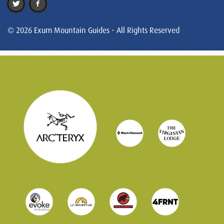
© 2026 Exum Mountain Guides - All Rights Reserved