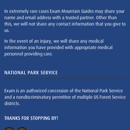
In extremely rare cases Exum Mountain Guides may share your
name and email address with a trusted partner. Other than
this, we will not share any contact information that you give to
us.
In the event of an injury, we will share any medical
information you have provided with appropriate medical
personnel providing care.
NATIONAL PARK SERVICE
Exum is an authorized concession of the National Park Service
and a nondiscriminatory permittee of multiple US Forest Service
districts.
THANKS FOR STOPPING BY!