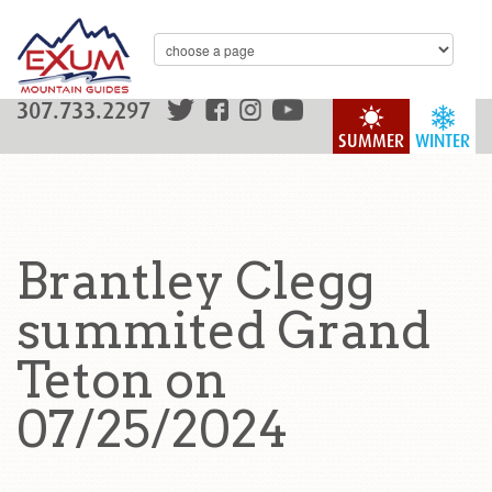
307.733.2297
SUMMER
WINTER
Brantley Clegg
summited Grand
Teton on
07/25/2024