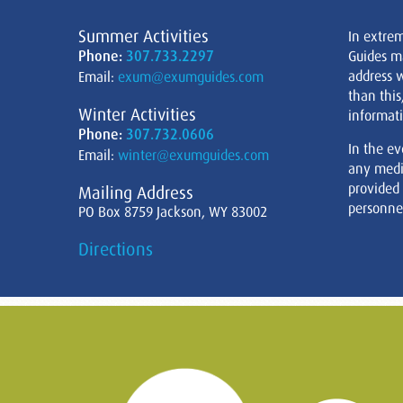
Summer Activities
In extre
Phone:
307.733.2297
Guides m
address w
Email:
exum@exumguides.com
than this
Winter Activities
informati
Phone:
307.732.0606
In the ev
Email:
winter@exumguides.com
any medi
provided
Mailing Address
personnel
PO Box 8759 Jackson, WY 83002
Directions