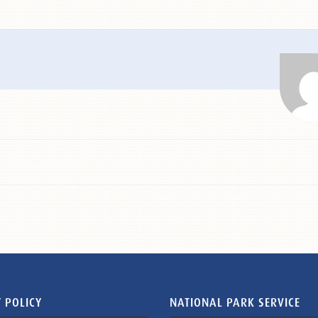
 POLICY
NATIONAL PARK SERVICE