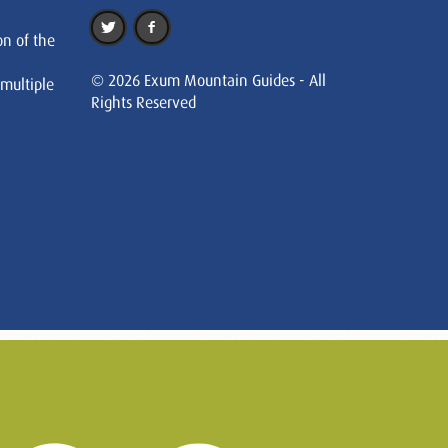
on of the
© 2026 Exum Mountain Guides - All
 multiple
Rights Reserved