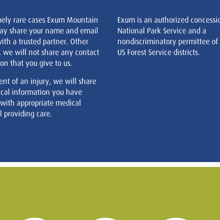
mely rare cases Exum Mountain
Exum is an authorized concessi
ay share your name and email
National Park Service and a
ith a trusted partner. Other
nondiscriminatory permittee of
, we will not share any contact
US Forest Service districts.
on that you give to us.
ent of an injury, we will share
cal information you have
 with appropriate medical
 providing care.