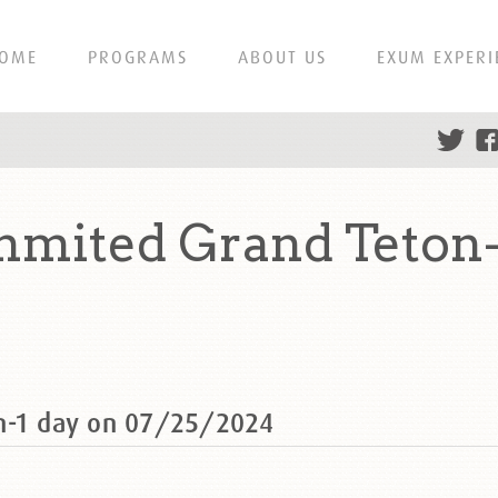
OME
PROGRAMS
ABOUT US
EXUM EXPERI
mited Grand Teton-
on-1 day on 07/25/2024