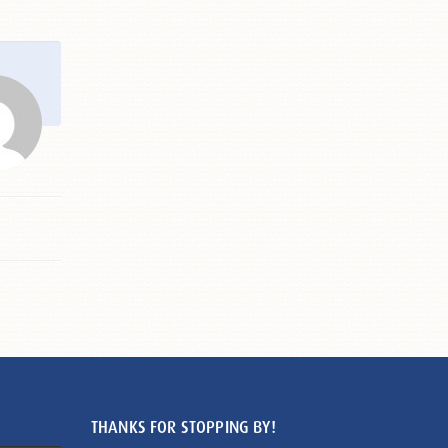
THANKS FOR STOPPING BY!