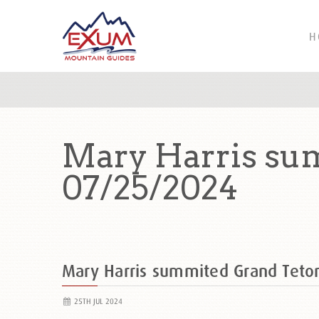
H
Mary Harris sum
07/25/2024
Mary Harris summited Grand Tet
25TH JUL 2024