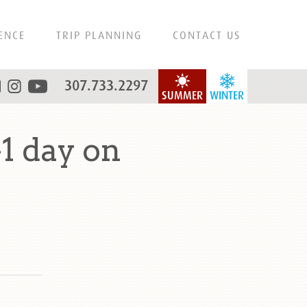
ENCE
TRIP PLANNING
CONTACT US
307.733.2297
SUMMER
WINTER
1 day on