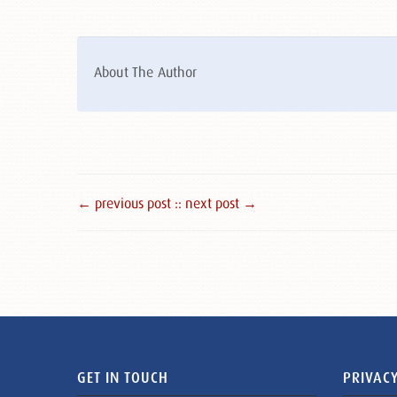
About The Author
← previous post :
: next post →
GET IN TOUCH
PRIVACY