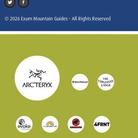
© 2026 Exum Mountain Guides - All Rights Reserved