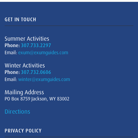
GET IN TOUCH
Summer Activities
Phone:
307.733.2297
Email:
exum@exumguides.com
Winter Activities
Phone:
307.732.0606
Email:
winter@exumguides.com
Mailing Address
PO Box 8759 Jackson, WY 83002
Directions
PRIVACY POLICY