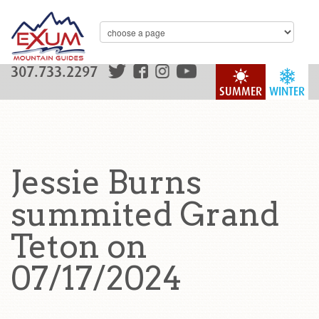
307.733.2297
SUMMER
WINTER
Jessie Burns
summited Grand
Teton on
07/17/2024