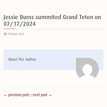
Jessie Burns summited Grand Teton on
07/17/2024
17TH JUL 2024
About The Author
← previous post :
: next post →