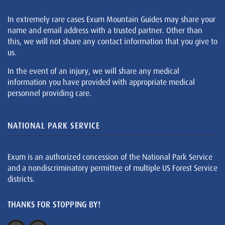
In extremely rare cases Exum Mountain Guides may share your
name and email address with a trusted partner. Other than
this, we will not share any contact information that you give to
us.
In the event of an injury, we will share any medical
information you have provided with appropriate medical
personnel providing care.
NATIONAL PARK SERVICE
Exum is an authorized concession of the National Park Service
and a nondiscriminatory permittee of multiple US Forest Service
districts.
THANKS FOR STOPPING BY!