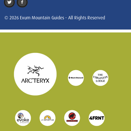
© 2026 Exum Mountain Guides - All Rights Reserved