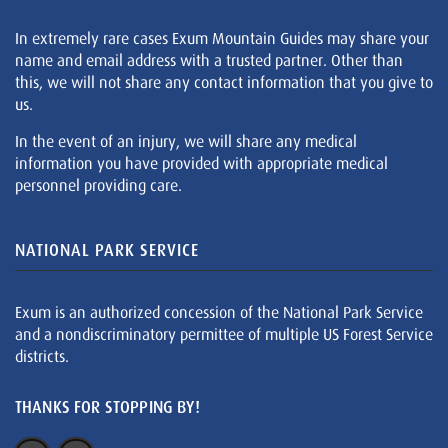
In extremely rare cases Exum Mountain Guides may share your
name and email address with a trusted partner. Other than
this, we will not share any contact information that you give to
us.
In the event of an injury, we will share any medical
information you have provided with appropriate medical
personnel providing care.
NATIONAL PARK SERVICE
Exum is an authorized concession of the National Park Service
and a nondiscriminatory permittee of multiple US Forest Service
districts.
THANKS FOR STOPPING BY!