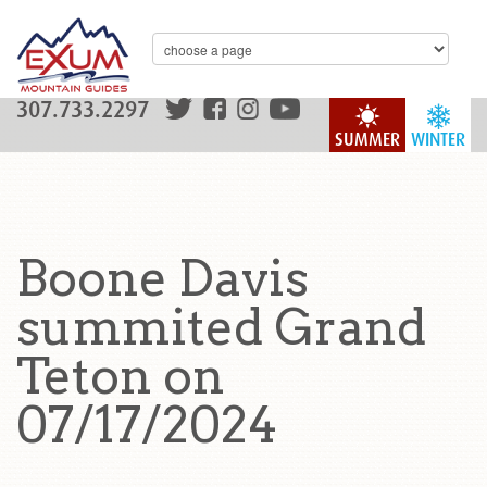
307.733.2297
SUMMER
WINTER
Boone Davis
summited Grand
Teton on
07/17/2024