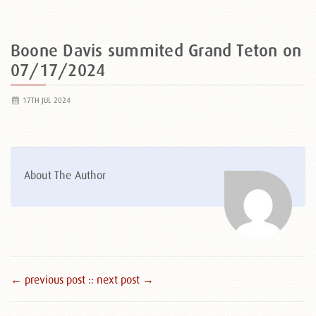
Boone Davis summited Grand Teton on
07/17/2024
17TH JUL 2024
About The Author
← previous post :
: next post →