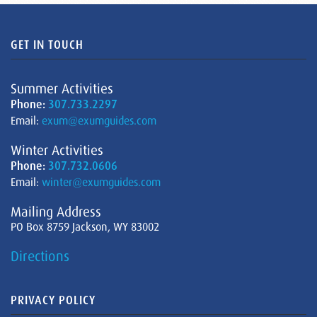
GET IN TOUCH
Summer Activities
Phone:
307.733.2297
Email:
exum@exumguides.com
Winter Activities
Phone:
307.732.0606
Email:
winter@exumguides.com
Mailing Address
PO Box 8759 Jackson, WY 83002
Directions
PRIVACY POLICY