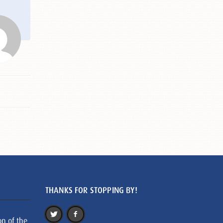
THANKS FOR STOPPING BY!
on of the