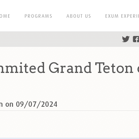
OME
PROGRAMS
ABOUT US
EXUM EXPERI
mmited Grand Teton 
on on 09/07/2024