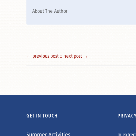
About The Author
← previous post :
: next post →
GET IN TOUCH
PRIVACY
Summer Activities
In extre