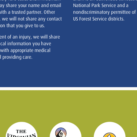
ay share your name and email
National Park Service and a
ith a trusted partner. Other
nondiscriminatory permittee of
, we will not share any contact
US Forest Service districts.
on that you give to us.
ent of an injury, we will share
cal information you have
 with appropriate medical
 providing care.