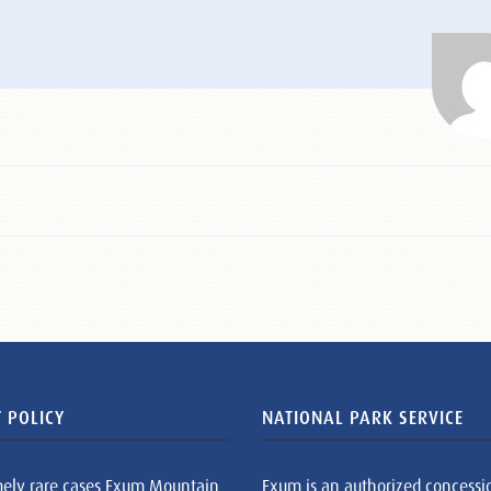
 POLICY
NATIONAL PARK SERVICE
mely rare cases Exum Mountain
Exum is an authorized concessi