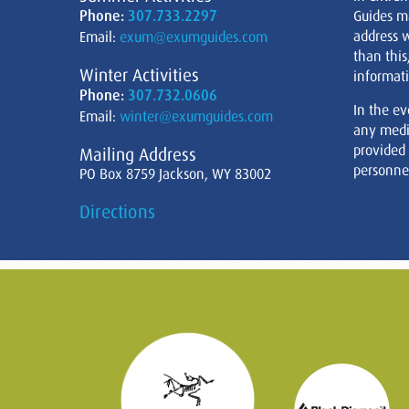
Phone:
307.733.2297
Guides m
address w
Email:
exum@exumguides.com
than this
Winter Activities
informati
Phone:
307.732.0606
In the ev
Email:
winter@exumguides.com
any medi
provided
Mailing Address
personnel
PO Box 8759 Jackson, WY 83002
Directions