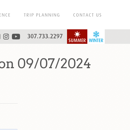
ENCE
TRIP PLANNING
CONTACT US
307.733.2297
SUMMER
WINTER
on 09/07/2024