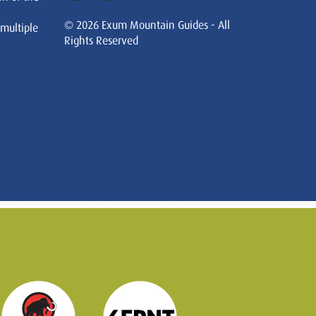
© 2026 Exum Mountain Guides - All
 multiple
Rights Reserved