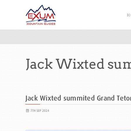
H
Jack Wixted su
Jack Wixted summited Grand Tet
7TH SEP 2024