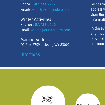
Phone:
307.733.2297
Guides m
address w
Email:
exum@exumguides.com
than this
Winter Activities
informati
Phone:
307.732.0606
In the ev
Email:
winter@exumguides.com
any medi
provided
Mailing Address
personnel
PO Box 8759 Jackson, WY 83002
Directions