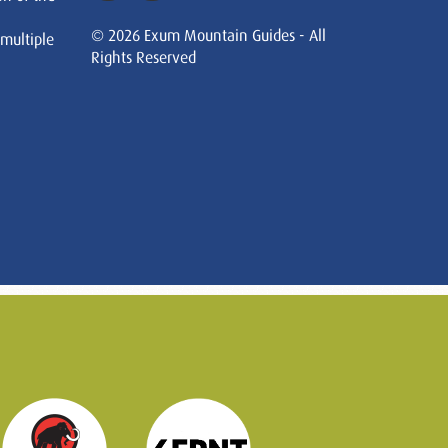
© 2026 Exum Mountain Guides - All
 multiple
Rights Reserved