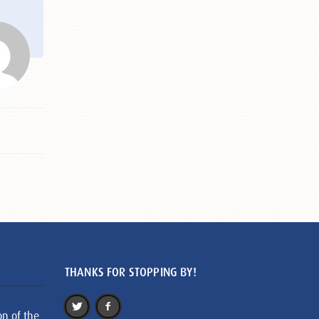
THANKS FOR STOPPING BY!
on of the