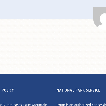
 POLICY
NATIONAL PARK SERVICE
mely rare cases Exum Mountain
Exum is an authorized concessi