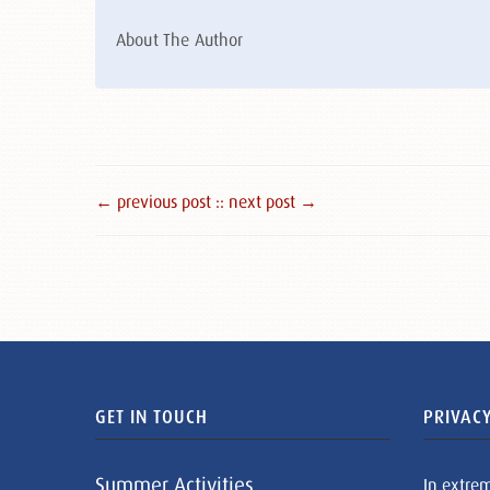
About The Author
← previous post :
: next post →
GET IN TOUCH
PRIVACY
Summer Activities
In extre