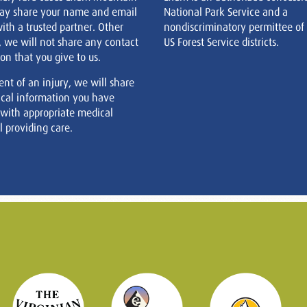
ay share your name and email
National Park Service and a
ith a trusted partner. Other
nondiscriminatory permittee of
, we will not share any contact
US Forest Service districts.
on that you give to us.
ent of an injury, we will share
cal information you have
 with appropriate medical
 providing care.