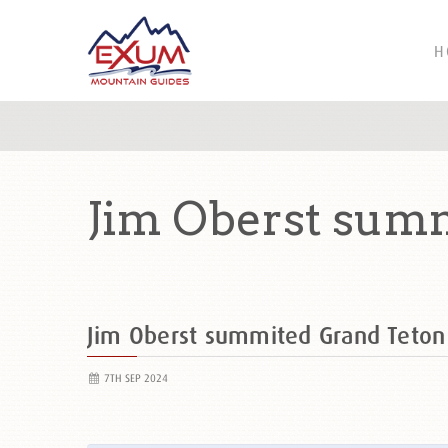
H
Jim Oberst sum
Jim Oberst summited Grand Teto
7TH SEP 2024