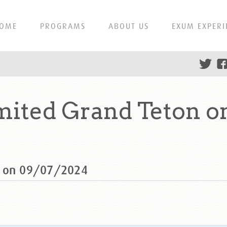
OME
PROGRAMS
ABOUT US
EXUM EXPERI
mited Grand Teton o
n on 09/07/2024