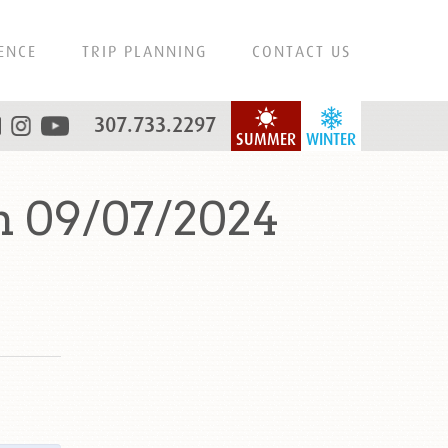
ENCE
TRIP PLANNING
CONTACT US
307.733.2297
SUMMER
WINTER
n 09/07/2024