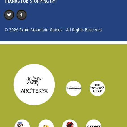
THANKS FOR STOPPING BY!
© 2026 Exum Mountain Guides - All Rights Reserved