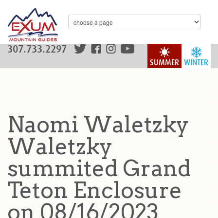
307.733.2297
SUMMER
WINTER
Naomi Waletzky
Waletzky
summited Grand
Teton Enclosure
on 08/16/2023