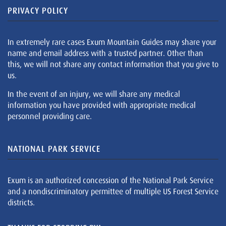
PRIVACY POLICY
In extremely rare cases Exum Mountain Guides may share your
name and email address with a trusted partner. Other than
this, we will not share any contact information that you give to
us.
In the event of an injury, we will share any medical
information you have provided with appropriate medical
personnel providing care.
NATIONAL PARK SERVICE
Exum is an authorized concession of the National Park Service
and a nondiscriminatory permittee of multiple US Forest Service
districts.