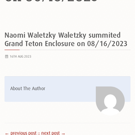
Naomi Waletzky Waletzky summited
Grand Teton Enclosure on 08/16/2023
16TH AUG 2023
About The Author
← previous post :
: next post →