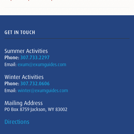
GET IN TOUCH
Summer Activities
Phone:
307.733.2297
Email:
exum@exumguides.com
Winter Activities
Phone:
307.732.0606
Email:
winter@exumguides.com
Mailing Address
PO Box 8759 Jackson, WY 83002
Directions