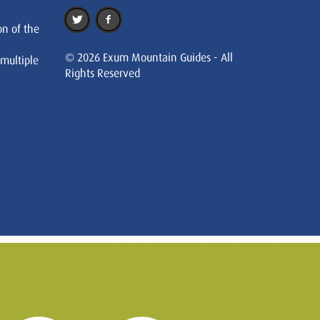
on of the
© 2026 Exum Mountain Guides - All
 multiple
Rights Reserved