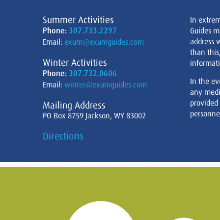
Summer Activities
In extre
Phone:
307.733.2297
Guides m
address w
Email:
exum@exumguides.com
than this
Winter Activities
informati
Phone:
307.732.0606
In the ev
Email:
winter@exumguides.com
any medi
provided
Mailing Address
personnel
PO Box 8759 Jackson, WY 83002
Directions