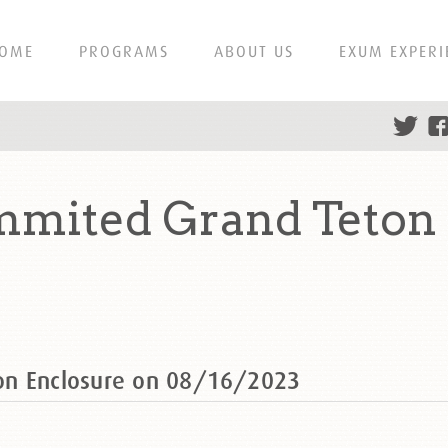
OME
PROGRAMS
ABOUT US
EXUM EXPERI
mmited Grand Teton 
on Enclosure on 08/16/2023