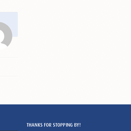
THANKS FOR STOPPING BY!