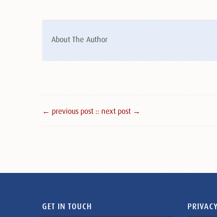
About The Author
← previous post :
: next post →
GET IN TOUCH
PRIVACY