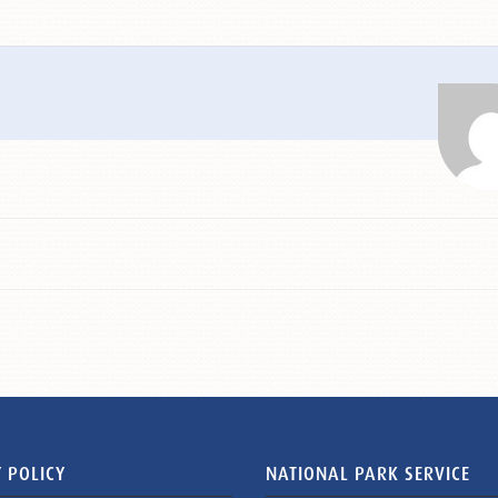
 POLICY
NATIONAL PARK SERVICE