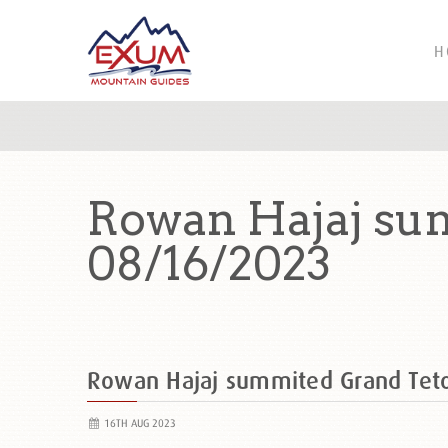
H
Rowan Hajaj su
08/16/2023
Rowan Hajaj summited Grand Tet
16TH AUG 2023