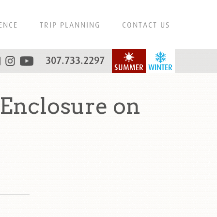
ENCE
TRIP PLANNING
CONTACT US
307.733.2297
SUMMER
WINTER
Enclosure on