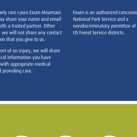
mely rare cases Exum Mountain
Exum is an authorized concessi
ay share your name and email
National Park Service and a
ith a trusted partner. Other
nondiscriminatory permittee of
, we will not share any contact
US Forest Service districts.
on that you give to us.
ent of an injury, we will share
cal information you have
 with appropriate medical
 providing care.