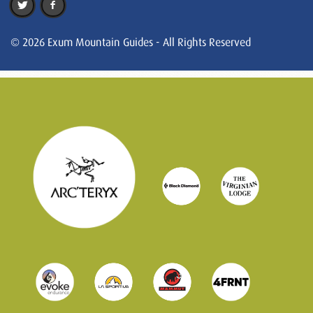
© 2026 Exum Mountain Guides - All Rights Reserved