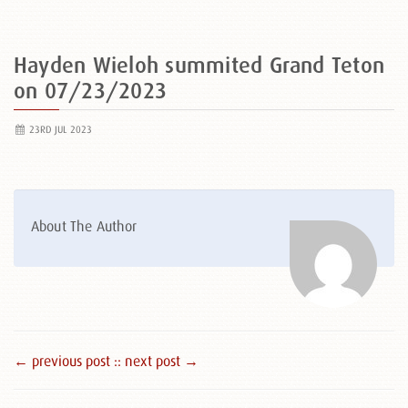
Hayden Wieloh summited Grand Teton
on 07/23/2023
23RD JUL 2023
About The Author
← previous post :
: next post →