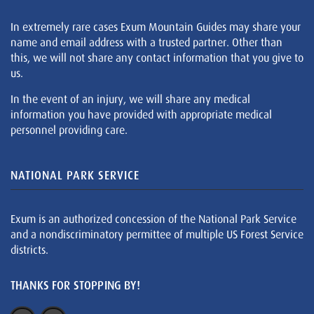
In extremely rare cases Exum Mountain Guides may share your
name and email address with a trusted partner. Other than
this, we will not share any contact information that you give to
us.
In the event of an injury, we will share any medical
information you have provided with appropriate medical
personnel providing care.
NATIONAL PARK SERVICE
Exum is an authorized concession of the National Park Service
and a nondiscriminatory permittee of multiple US Forest Service
districts.
THANKS FOR STOPPING BY!