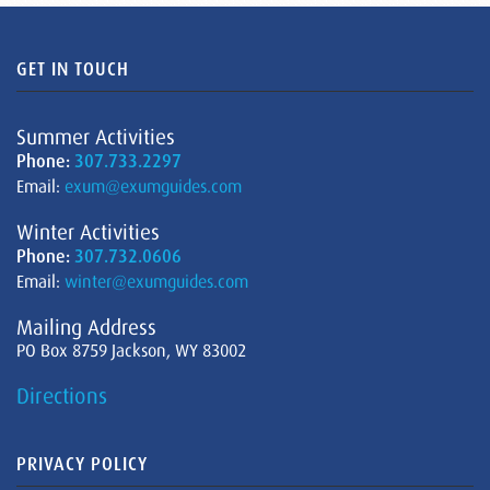
GET IN TOUCH
Summer Activities
Phone:
307.733.2297
Email:
exum@exumguides.com
Winter Activities
Phone:
307.732.0606
Email:
winter@exumguides.com
Mailing Address
PO Box 8759 Jackson, WY 83002
Directions
PRIVACY POLICY