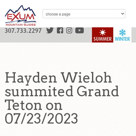
307.733.2297
SUMMER
WINTER
Hayden Wieloh
summited Grand
Teton on
07/23/2023