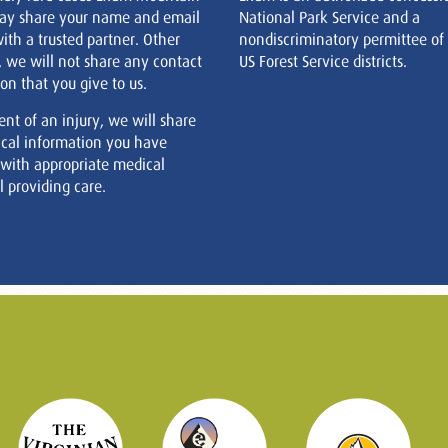
ay share your name and email
National Park Service and a
ith a trusted partner. Other
nondiscriminatory permittee of
, we will not share any contact
US Forest Service districts.
on that you give to us.
ent of an injury, we will share
cal information you have
 with appropriate medical
 providing care.