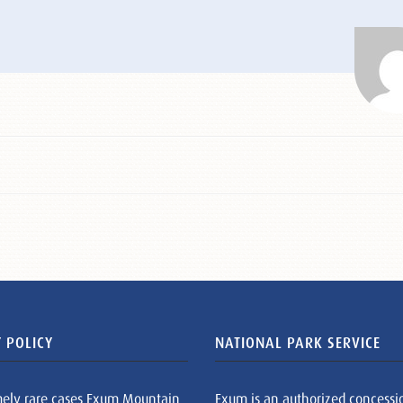
 POLICY
NATIONAL PARK SERVICE
mely rare cases Exum Mountain
Exum is an authorized concessi