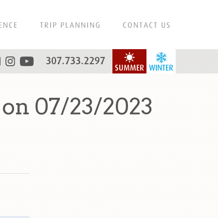
ENCE
TRIP PLANNING
CONTACT US
307.733.2297
SUMMER
WINTER
on 07/23/2023