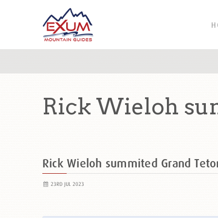
H
Rick Wieloh su
Rick Wieloh summited Grand Tet
23RD JUL 2023