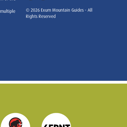
© 2026 Exum Mountain Guides - All
 multiple
Rights Reserved