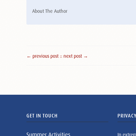
About The Author
← previous post :
: next post →
GET IN TOUCH
PRIVACY
Summer Activities
In extre