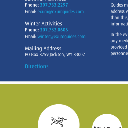
Phone:
307.733.2297
Guides m
address w
Email:
exum@exumguides.com
than this
Winter Activities
informati
Phone:
307.732.0606
In the ev
Email:
winter@exumguides.com
any medi
provided
Mailing Address
personnel
PO Box 8759 Jackson, WY 83002
Directions