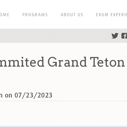
OME
PROGRAMS
ABOUT US
EXUM EXPERI
mmited Grand Teton 
on on 07/23/2023