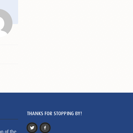
THANKS FOR STOPPING BY!
on of the