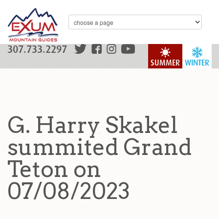
307.733.2297
SUMMER
WINTER
G. Harry Skakel
summited Grand
Teton on
07/08/2023