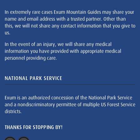
In extremely rare cases Exum Mountain Guides may share your
name and email address with a trusted partner. Other than
this, we will not share any contact information that you give to
us.
In the event of an injury, we will share any medical
information you have provided with appropriate medical
personnel providing care.
NATIONAL PARK SERVICE
Exum is an authorized concession of the National Park Service
and a nondiscriminatory permittee of multiple US Forest Service
districts.
THANKS FOR STOPPING BY!