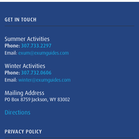
GET IN TOUCH
Summer Activities
Phone:
307.733.2297
Email:
exum@exumguides.com
Winter Activities
Phone:
307.732.0606
Email:
winter@exumguides.com
Mailing Address
PO Box 8759 Jackson, WY 83002
Directions
PRIVACY POLICY