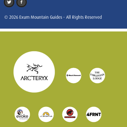
© 2026 Exum Mountain Guides - All Rights Reserved