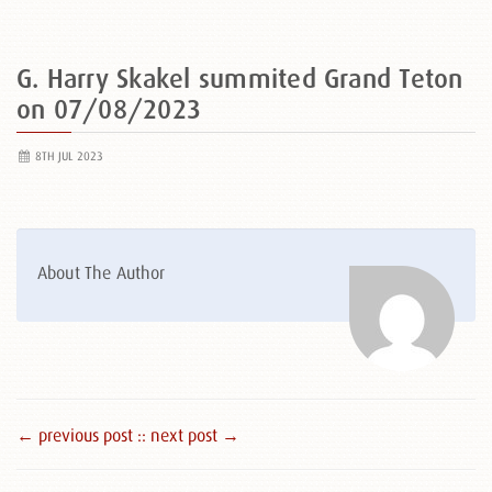
G. Harry Skakel summited Grand Teton
on 07/08/2023
8TH JUL 2023
About The Author
← previous post :
: next post →