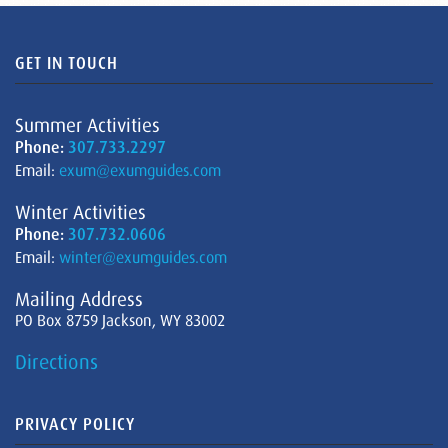
GET IN TOUCH
Summer Activities
Phone:
307.733.2297
Email:
exum@exumguides.com
Winter Activities
Phone:
307.732.0606
Email:
winter@exumguides.com
Mailing Address
PO Box 8759 Jackson, WY 83002
Directions
PRIVACY POLICY