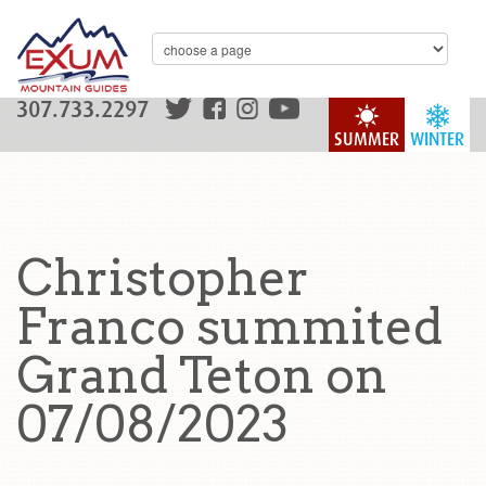
307.733.2297
SUMMER
WINTER
Christopher
Franco summited
Grand Teton on
07/08/2023