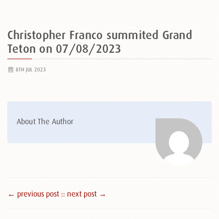
Christopher Franco summited Grand
Teton on 07/08/2023
8TH JUL 2023
About The Author
← previous post :
: next post →