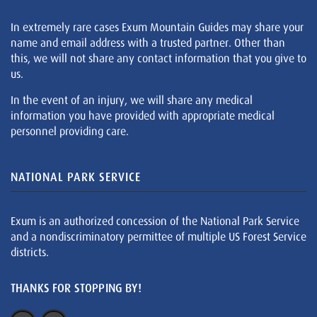
In extremely rare cases Exum Mountain Guides may share your
name and email address with a trusted partner. Other than
this, we will not share any contact information that you give to
us.
In the event of an injury, we will share any medical
information you have provided with appropriate medical
personnel providing care.
NATIONAL PARK SERVICE
Exum is an authorized concession of the National Park Service
and a nondiscriminatory permittee of multiple US Forest Service
districts.
THANKS FOR STOPPING BY!