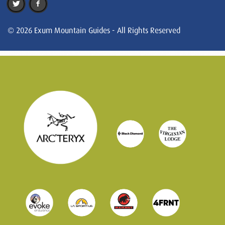
© 2026 Exum Mountain Guides - All Rights Reserved