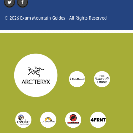
© 2026 Exum Mountain Guides - All Rights Reserved