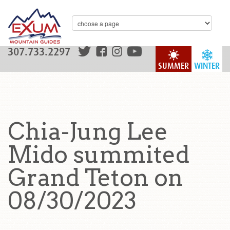
307.733.2297
SUMMER
WINTER
Chia-Jung Lee
Mido summited
Grand Teton on
08/30/2023