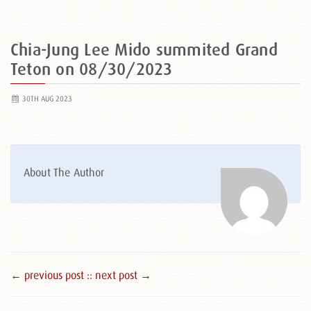
Chia-Jung Lee Mido summited Grand
Teton on 08/30/2023
30TH AUG 2023
About The Author
← previous post :
: next post →