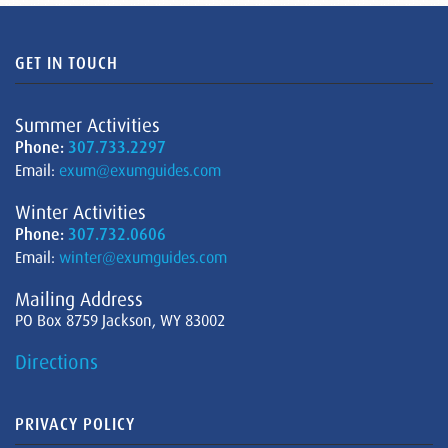
GET IN TOUCH
Summer Activities
Phone:
307.733.2297
Email:
exum@exumguides.com
Winter Activities
Phone:
307.732.0606
Email:
winter@exumguides.com
Mailing Address
PO Box 8759 Jackson, WY 83002
Directions
PRIVACY POLICY