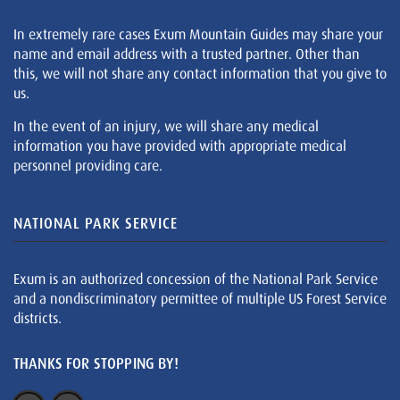
In extremely rare cases Exum Mountain Guides may share your
name and email address with a trusted partner. Other than
this, we will not share any contact information that you give to
us.
In the event of an injury, we will share any medical
information you have provided with appropriate medical
personnel providing care.
NATIONAL PARK SERVICE
Exum is an authorized concession of the National Park Service
and a nondiscriminatory permittee of multiple US Forest Service
districts.
THANKS FOR STOPPING BY!