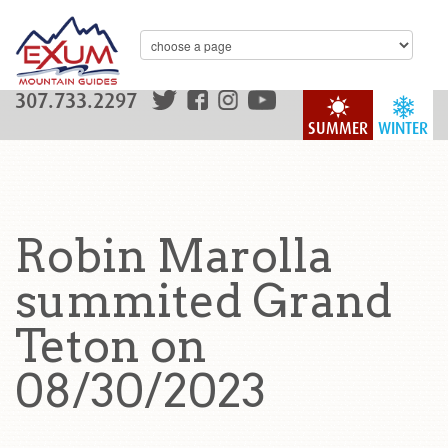
307.733.2297
SUMMER
WINTER
Robin Marolla
summited Grand
Teton on
08/30/2023