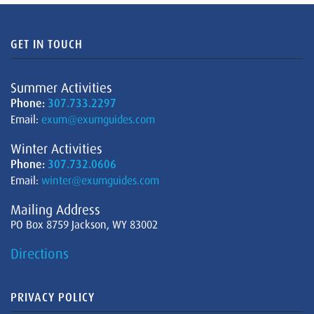
GET IN TOUCH
Summer Activities
Phone:
307.733.2297
Email:
exum@exumguides.com
Winter Activities
Phone:
307.732.0606
Email:
winter@exumguides.com
Mailing Address
PO Box 8759 Jackson, WY 83002
Directions
PRIVACY POLICY