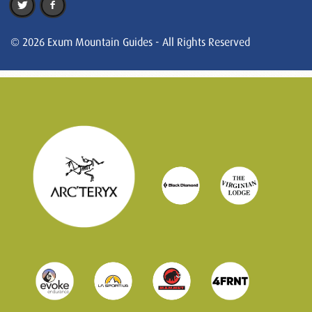
© 2026 Exum Mountain Guides - All Rights Reserved