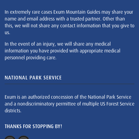
In extremely rare cases Exum Mountain Guides may share your
name and email address with a trusted partner. Other than
this, we will not share any contact information that you give to
us.
In the event of an injury, we will share any medical
information you have provided with appropriate medical
personnel providing care.
NATIONAL PARK SERVICE
Exum is an authorized concession of the National Park Service
and a nondiscriminatory permittee of multiple US Forest Service
districts.
THANKS FOR STOPPING BY!