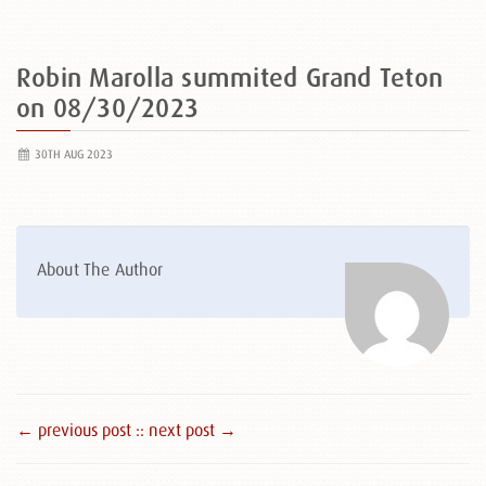
Robin Marolla summited Grand Teton
on 08/30/2023
30TH AUG 2023
About The Author
← previous post :
: next post →