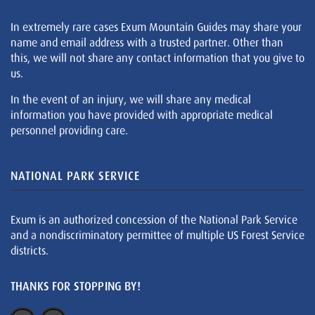
In extremely rare cases Exum Mountain Guides may share your
name and email address with a trusted partner. Other than
this, we will not share any contact information that you give to
us.
In the event of an injury, we will share any medical
information you have provided with appropriate medical
personnel providing care.
NATIONAL PARK SERVICE
Exum is an authorized concession of the National Park Service
and a nondiscriminatory permittee of multiple US Forest Service
districts.
THANKS FOR STOPPING BY!