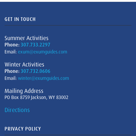
GET IN TOUCH
Summer Activities
Phone:
307.733.2297
Email:
exum@exumguides.com
Winter Activities
Phone:
307.732.0606
Email:
winter@exumguides.com
Mailing Address
PO Box 8759 Jackson, WY 83002
Directions
PRIVACY POLICY