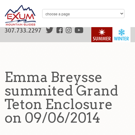
307.733.2297
SUMMER
WINTER
Emma Breysse
summited Grand
Teton Enclosure
on 09/06/2014