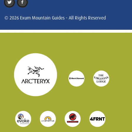
© 2026 Exum Mountain Guides - All Rights Reserved