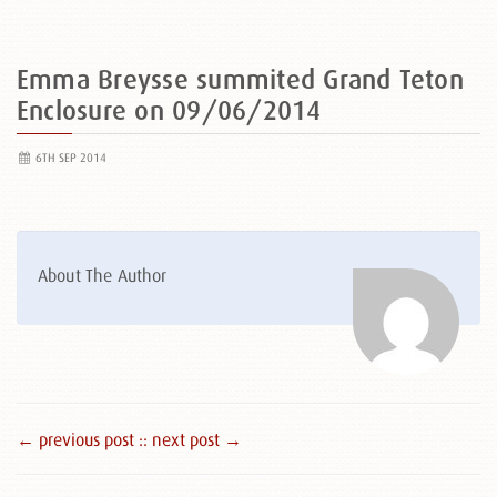
Emma Breysse summited Grand Teton
Enclosure on 09/06/2014
6TH SEP 2014
About The Author
← previous post :
: next post →