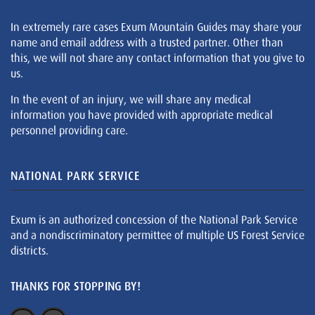
In extremely rare cases Exum Mountain Guides may share your
name and email address with a trusted partner. Other than
this, we will not share any contact information that you give to
us.
In the event of an injury, we will share any medical
information you have provided with appropriate medical
personnel providing care.
NATIONAL PARK SERVICE
Exum is an authorized concession of the National Park Service
and a nondiscriminatory permittee of multiple US Forest Service
districts.
THANKS FOR STOPPING BY!