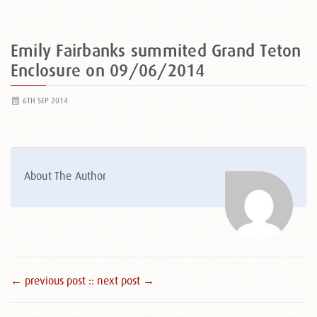
Emily Fairbanks summited Grand Teton
Enclosure on 09/06/2014
6TH SEP 2014
About The Author
← previous post :
: next post →