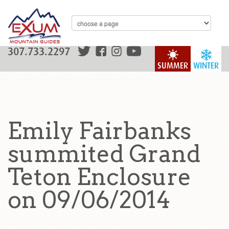
307.733.2297
SUMMER
WINTER
Emily Fairbanks
summited Grand
Teton Enclosure
on 09/06/2014