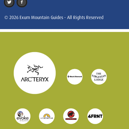
© 2026 Exum Mountain Guides - All Rights Reserved