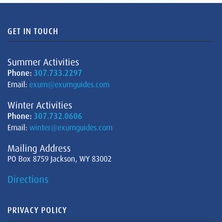
GET IN TOUCH
Summer Activities
Phone:
307.733.2297
Email:
exum@exumguides.com
Winter Activities
Phone:
307.732.0606
Email:
winter@exumguides.com
Mailing Address
PO Box 8759 Jackson, WY 83002
Directions
PRIVACY POLICY