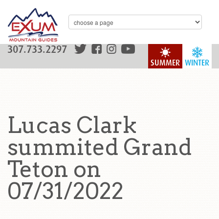
307.733.2297
SUMMER
WINTER
Lucas Clark
summited Grand
Teton on
07/31/2022