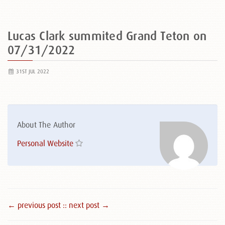
Lucas Clark summited Grand Teton on
07/31/2022
31ST JUL 2022
About The Author
Personal Website
← previous post :
: next post →