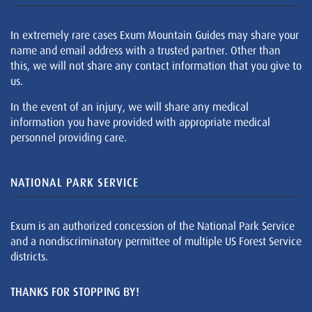
In extremely rare cases Exum Mountain Guides may share your
name and email address with a trusted partner. Other than
this, we will not share any contact information that you give to
us.
In the event of an injury, we will share any medical
information you have provided with appropriate medical
personnel providing care.
NATIONAL PARK SERVICE
Exum is an authorized concession of the National Park Service
and a nondiscriminatory permittee of multiple US Forest Service
districts.
THANKS FOR STOPPING BY!