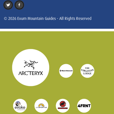
© 2026 Exum Mountain Guides - All Rights Reserved