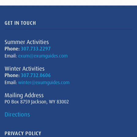
GET IN TOUCH
Summer Activities
Phone:
307.733.2297
Email:
exum@exumguides.com
Winter Activities
Phone:
307.732.0606
Email:
winter@exumguides.com
Mailing Address
PO Box 8759 Jackson, WY 83002
Directions
PRIVACY POLICY