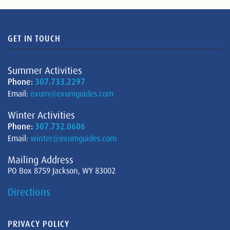
GET IN TOUCH
Summer Activities
Phone:
307.733.2297
Email:
exum@exumguides.com
Winter Activities
Phone:
307.732.0606
Email:
winter@exumguides.com
Mailing Address
PO Box 8759 Jackson, WY 83002
Directions
PRIVACY POLICY