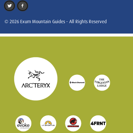
© 2026 Exum Mountain Guides - All Rights Reserved