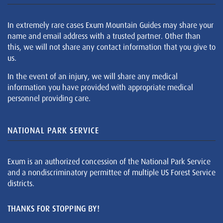
In extremely rare cases Exum Mountain Guides may share your
name and email address with a trusted partner. Other than
this, we will not share any contact information that you give to
us.
In the event of an injury, we will share any medical
information you have provided with appropriate medical
personnel providing care.
NATIONAL PARK SERVICE
Exum is an authorized concession of the National Park Service
and a nondiscriminatory permittee of multiple US Forest Service
districts.
THANKS FOR STOPPING BY!