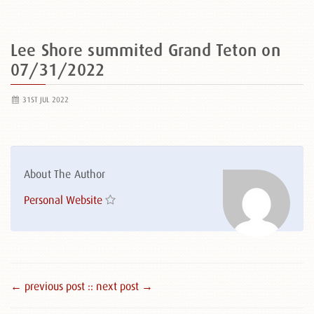
Lee Shore summited Grand Teton on
07/31/2022
31ST JUL 2022
About The Author
Personal Website
← previous post :
: next post →