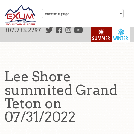
307.733.2297
SUMMER
WINTER
Lee Shore
summited Grand
Teton on
07/31/2022