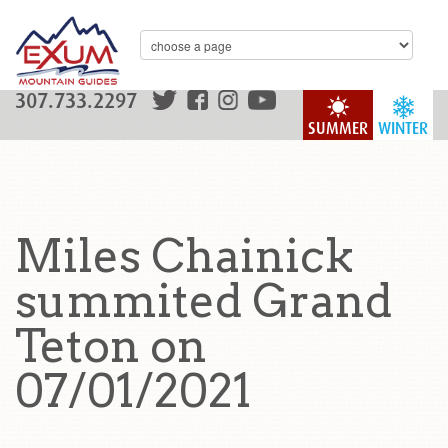
307.733.2297
SUMMER
WINTER
Miles Chainick
summited Grand
Teton on
07/01/2021