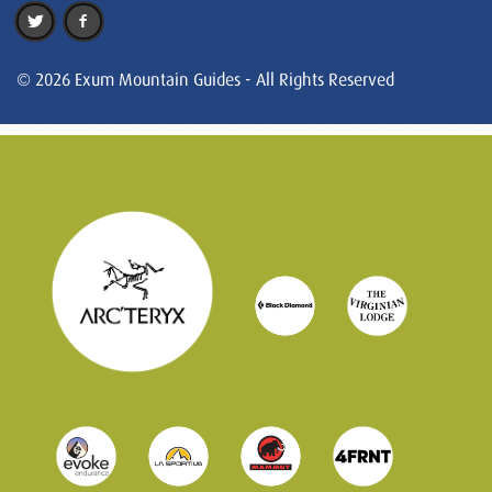
© 2026 Exum Mountain Guides - All Rights Reserved