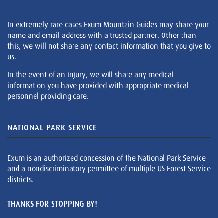
In extremely rare cases Exum Mountain Guides may share your
name and email address with a trusted partner. Other than
this, we will not share any contact information that you give to
us.
In the event of an injury, we will share any medical
information you have provided with appropriate medical
personnel providing care.
NATIONAL PARK SERVICE
Exum is an authorized concession of the National Park Service
and a nondiscriminatory permittee of multiple US Forest Service
districts.
THANKS FOR STOPPING BY!