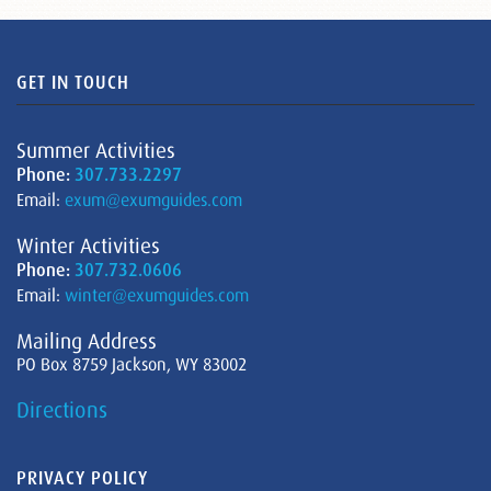
GET IN TOUCH
Summer Activities
Phone:
307.733.2297
Email:
exum@exumguides.com
Winter Activities
Phone:
307.732.0606
Email:
winter@exumguides.com
Mailing Address
PO Box 8759 Jackson, WY 83002
Directions
PRIVACY POLICY