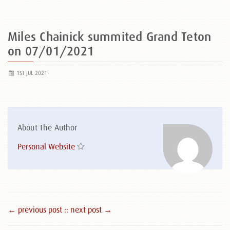
Miles Chainick summited Grand Teton
on 07/01/2021
1ST JUL 2021
About The Author
Personal Website
← previous post :
: next post →