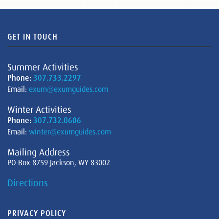
GET IN TOUCH
Summer Activities
Phone:
307.733.2297
Email:
exum@exumguides.com
Winter Activities
Phone:
307.732.0606
Email:
winter@exumguides.com
Mailing Address
PO Box 8759 Jackson, WY 83002
Directions
PRIVACY POLICY