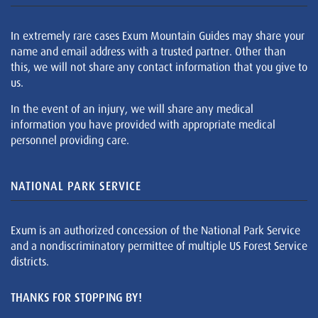
In extremely rare cases Exum Mountain Guides may share your
name and email address with a trusted partner. Other than
this, we will not share any contact information that you give to
us.
In the event of an injury, we will share any medical
information you have provided with appropriate medical
personnel providing care.
NATIONAL PARK SERVICE
Exum is an authorized concession of the National Park Service
and a nondiscriminatory permittee of multiple US Forest Service
districts.
THANKS FOR STOPPING BY!