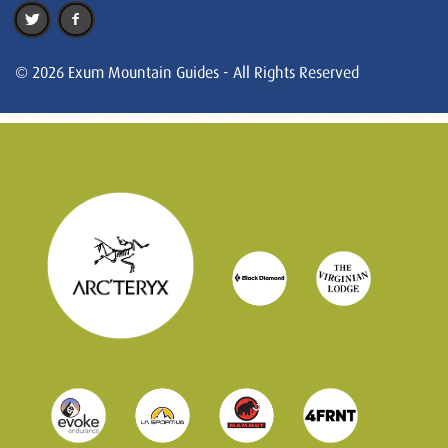
© 2026 Exum Mountain Guides - All Rights Reserved