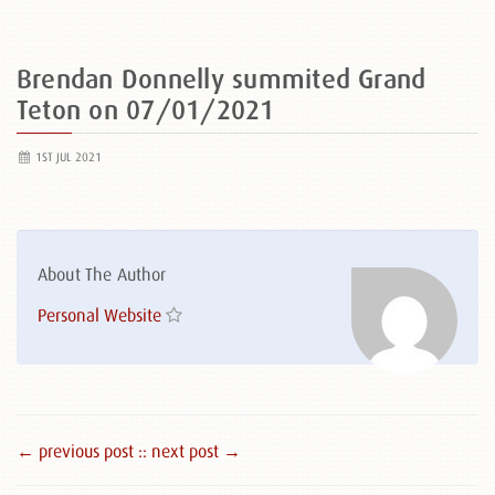
Brendan Donnelly summited Grand
Teton on 07/01/2021
1ST JUL 2021
About The Author
Personal Website
← previous post :
: next post →