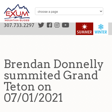
307.733.2297
SUMMER
WINTER
Brendan Donnelly
summited Grand
Teton on
07/01/2021