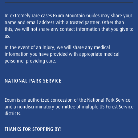
In extremely rare cases Exum Mountain Guides may share your
name and email address with a trusted partner. Other than
this, we will not share any contact information that you give to
us.
In the event of an injury, we will share any medical
information you have provided with appropriate medical
personnel providing care.
NATIONAL PARK SERVICE
Exum is an authorized concession of the National Park Service
and a nondiscriminatory permittee of multiple US Forest Service
districts.
THANKS FOR STOPPING BY!