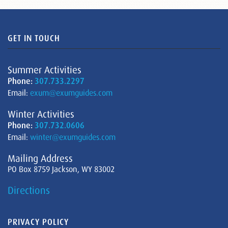
GET IN TOUCH
Summer Activities
Phone:
307.733.2297
Email:
exum@exumguides.com
Winter Activities
Phone:
307.732.0606
Email:
winter@exumguides.com
Mailing Address
PO Box 8759 Jackson, WY 83002
Directions
PRIVACY POLICY