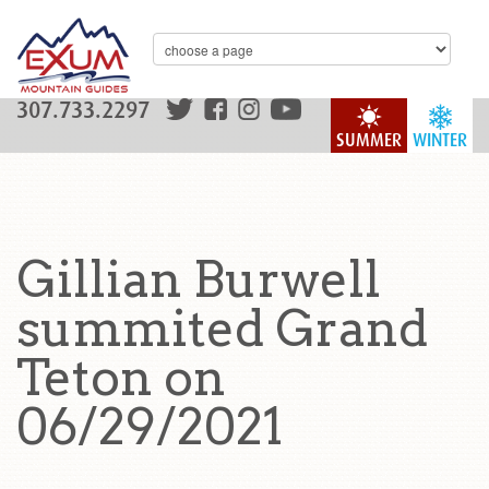
307.733.2297
SUMMER
WINTER
Gillian Burwell
summited Grand
Teton on
06/29/2021