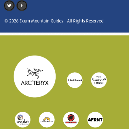
© 2026 Exum Mountain Guides - All Rights Reserved