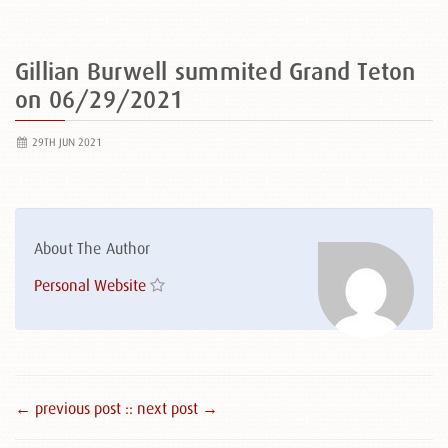
Gillian Burwell summited Grand Teton
on 06/29/2021
29TH JUN 2021
About The Author
Personal Website
← previous post :
: next post →