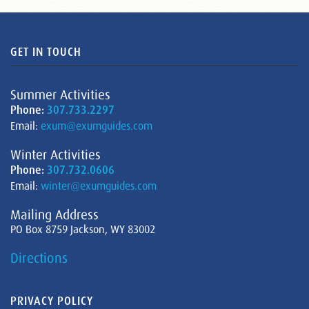
GET IN TOUCH
Summer Activities
Phone:
307.733.2297
Email:
exum@exumguides.com
Winter Activities
Phone:
307.732.0606
Email:
winter@exumguides.com
Mailing Address
PO Box 8759 Jackson, WY 83002
Directions
PRIVACY POLICY