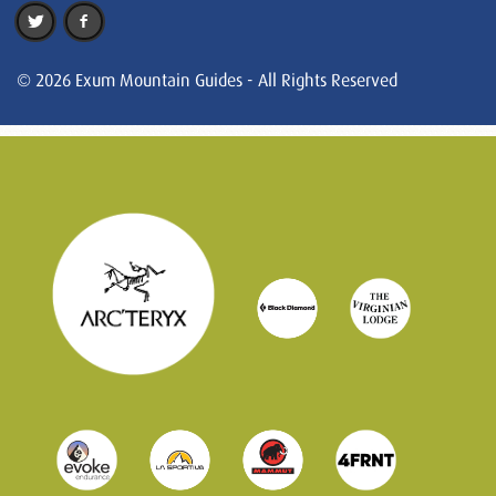
© 2026 Exum Mountain Guides - All Rights Reserved