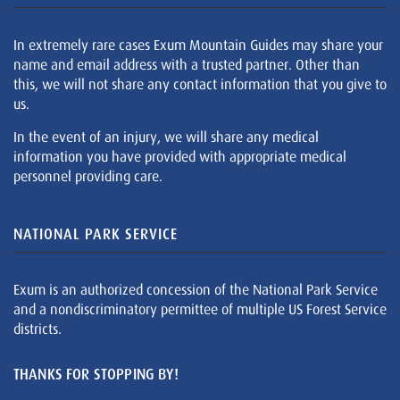
In extremely rare cases Exum Mountain Guides may share your
name and email address with a trusted partner. Other than
this, we will not share any contact information that you give to
us.
In the event of an injury, we will share any medical
information you have provided with appropriate medical
personnel providing care.
NATIONAL PARK SERVICE
Exum is an authorized concession of the National Park Service
and a nondiscriminatory permittee of multiple US Forest Service
districts.
THANKS FOR STOPPING BY!