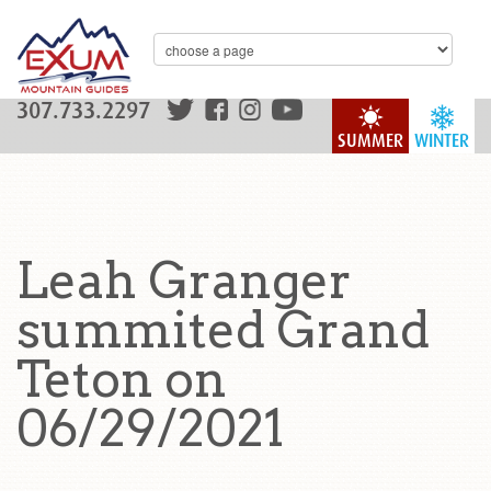
307.733.2297
SUMMER
WINTER
Leah Granger
summited Grand
Teton on
06/29/2021