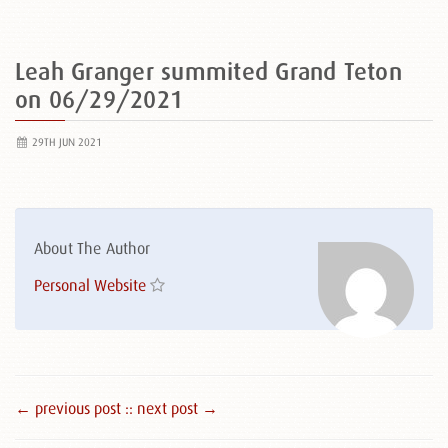
Leah Granger summited Grand Teton
on 06/29/2021
29TH JUN 2021
About The Author
Personal Website
← previous post :
: next post →