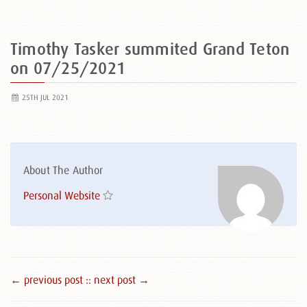
Timothy Tasker summited Grand Teton
on 07/25/2021
25TH JUL 2021
About The Author
Personal Website
← previous post :
: next post →