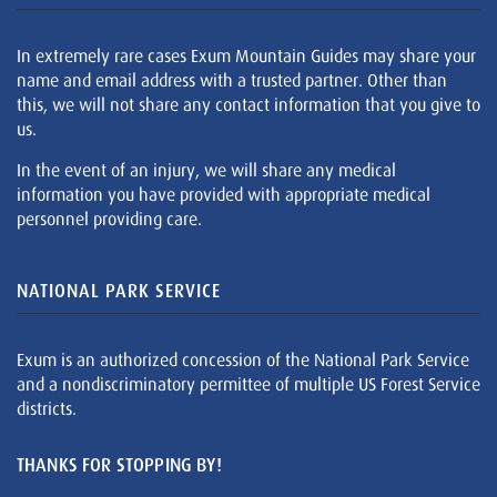
In extremely rare cases Exum Mountain Guides may share your
name and email address with a trusted partner. Other than
this, we will not share any contact information that you give to
us.
In the event of an injury, we will share any medical
information you have provided with appropriate medical
personnel providing care.
NATIONAL PARK SERVICE
Exum is an authorized concession of the National Park Service
and a nondiscriminatory permittee of multiple US Forest Service
districts.
THANKS FOR STOPPING BY!