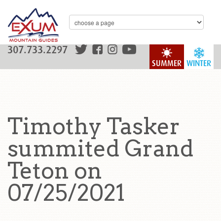
307.733.2297
SUMMER
WINTER
Timothy Tasker
summited Grand
Teton on
07/25/2021