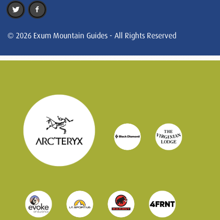
© 2026 Exum Mountain Guides - All Rights Reserved