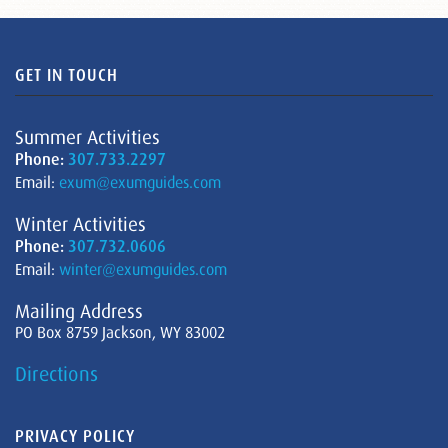
GET IN TOUCH
Summer Activities
Phone:
307.733.2297
Email:
exum@exumguides.com
Winter Activities
Phone:
307.732.0606
Email:
winter@exumguides.com
Mailing Address
PO Box 8759 Jackson, WY 83002
Directions
PRIVACY POLICY