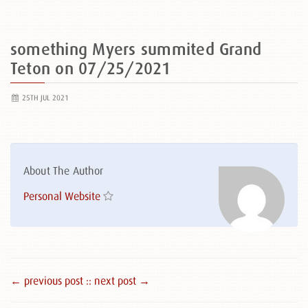
something Myers summited Grand
Teton on 07/25/2021
25TH JUL 2021
About The Author
Personal Website
← previous post :
: next post →