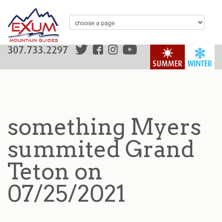
307.733.2297
SUMMER
WINTER
something Myers
summited Grand
Teton on
07/25/2021