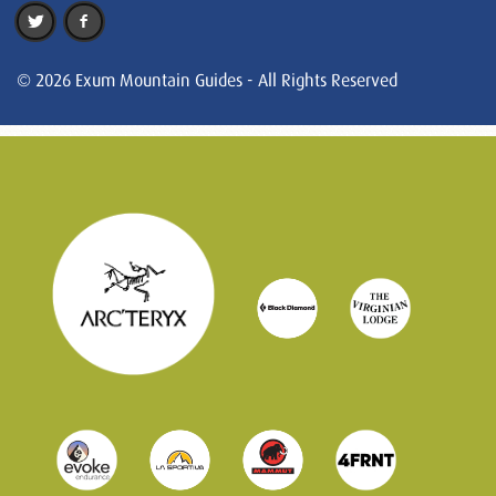
© 2026 Exum Mountain Guides - All Rights Reserved