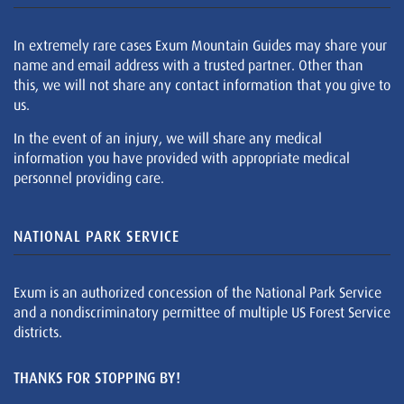
In extremely rare cases Exum Mountain Guides may share your
name and email address with a trusted partner. Other than
this, we will not share any contact information that you give to
us.
In the event of an injury, we will share any medical
information you have provided with appropriate medical
personnel providing care.
NATIONAL PARK SERVICE
Exum is an authorized concession of the National Park Service
and a nondiscriminatory permittee of multiple US Forest Service
districts.
THANKS FOR STOPPING BY!