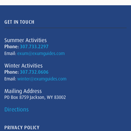
GET IN TOUCH
Summer Activities
Phone:
307.733.2297
Email:
exum@exumguides.com
Winter Activities
Phone:
307.732.0606
Email:
winter@exumguides.com
Mailing Address
PO Box 8759 Jackson, WY 83002
Directions
PRIVACY POLICY