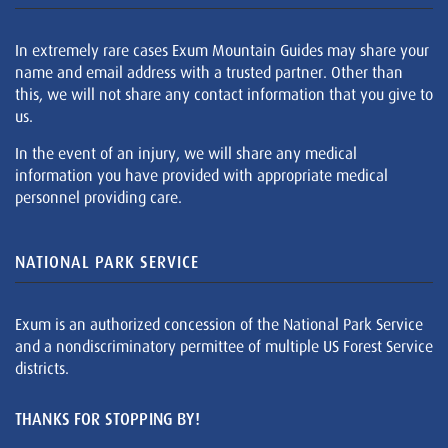
In extremely rare cases Exum Mountain Guides may share your
name and email address with a trusted partner. Other than
this, we will not share any contact information that you give to
us.
In the event of an injury, we will share any medical
information you have provided with appropriate medical
personnel providing care.
NATIONAL PARK SERVICE
Exum is an authorized concession of the National Park Service
and a nondiscriminatory permittee of multiple US Forest Service
districts.
THANKS FOR STOPPING BY!