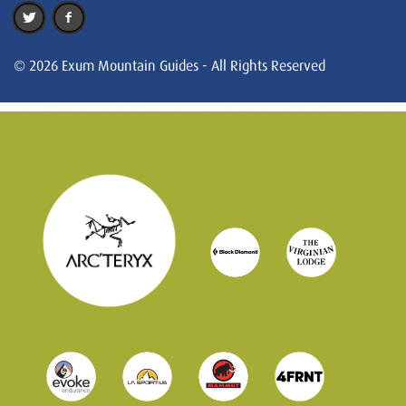
© 2026 Exum Mountain Guides - All Rights Reserved