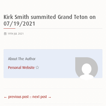
Kirk Smith summited Grand Teton on
07/19/2021
19TH JUL 2021
About The Author
Personal Website
← previous post :
: next post →