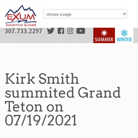
307.733.2297
SUMMER
WINTER
Kirk Smith
summited Grand
Teton on
07/19/2021