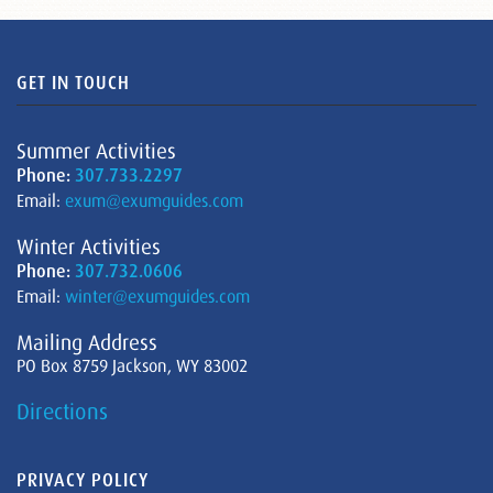
GET IN TOUCH
Summer Activities
Phone:
307.733.2297
Email:
exum@exumguides.com
Winter Activities
Phone:
307.732.0606
Email:
winter@exumguides.com
Mailing Address
PO Box 8759 Jackson, WY 83002
Directions
PRIVACY POLICY