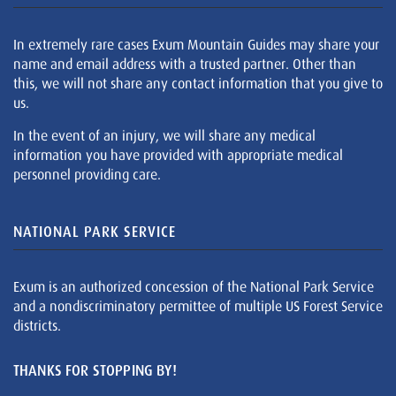
In extremely rare cases Exum Mountain Guides may share your
name and email address with a trusted partner. Other than
this, we will not share any contact information that you give to
us.
In the event of an injury, we will share any medical
information you have provided with appropriate medical
personnel providing care.
NATIONAL PARK SERVICE
Exum is an authorized concession of the National Park Service
and a nondiscriminatory permittee of multiple US Forest Service
districts.
THANKS FOR STOPPING BY!