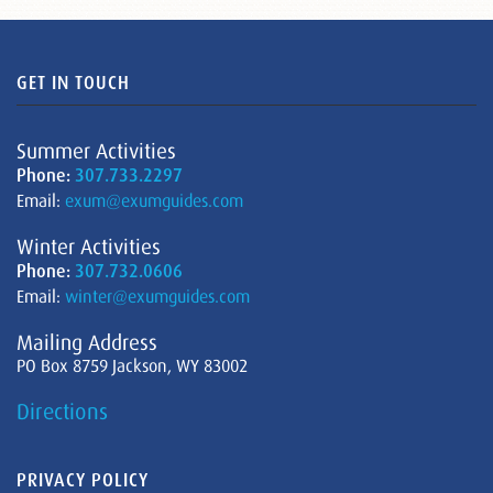
GET IN TOUCH
Summer Activities
Phone:
307.733.2297
Email:
exum@exumguides.com
Winter Activities
Phone:
307.732.0606
Email:
winter@exumguides.com
Mailing Address
PO Box 8759 Jackson, WY 83002
Directions
PRIVACY POLICY