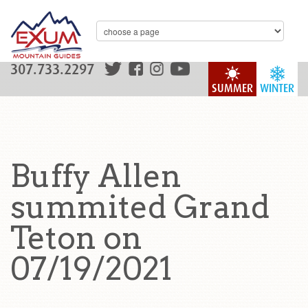
307.733.2297
SUMMER
WINTER
Buffy Allen
summited Grand
Teton on
07/19/2021