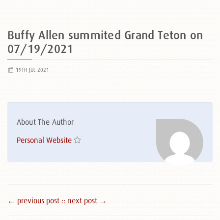
Buffy Allen summited Grand Teton on
07/19/2021
19TH JUL 2021
About The Author
Personal Website
← previous post :
: next post →