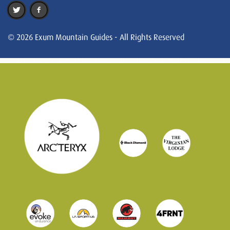
© 2026 Exum Mountain Guides - All Rights Reserved