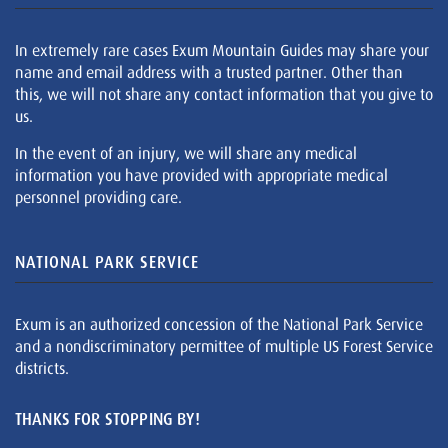
In extremely rare cases Exum Mountain Guides may share your
name and email address with a trusted partner. Other than
this, we will not share any contact information that you give to
us.
In the event of an injury, we will share any medical
information you have provided with appropriate medical
personnel providing care.
NATIONAL PARK SERVICE
Exum is an authorized concession of the National Park Service
and a nondiscriminatory permittee of multiple US Forest Service
districts.
THANKS FOR STOPPING BY!