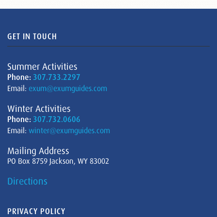
GET IN TOUCH
Summer Activities
Phone:
307.733.2297
Email:
exum@exumguides.com
Winter Activities
Phone:
307.732.0606
Email:
winter@exumguides.com
Mailing Address
PO Box 8759 Jackson, WY 83002
Directions
PRIVACY POLICY