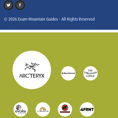
© 2026 Exum Mountain Guides - All Rights Reserved