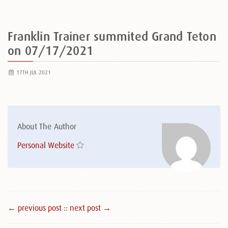
Franklin Trainer summited Grand Teton
on 07/17/2021
17TH JUL 2021
About The Author
Personal Website
← previous post :
: next post →