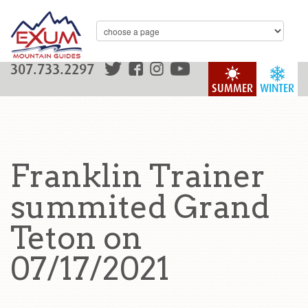
307.733.2297
SUMMER
WINTER
Franklin Trainer
summited Grand
Teton on
07/17/2021