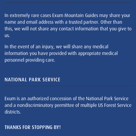
In extremely rare cases Exum Mountain Guides may share your
name and email address with a trusted partner. Other than
this, we will not share any contact information that you give to
us.
In the event of an injury, we will share any medical
information you have provided with appropriate medical
personnel providing care.
NATIONAL PARK SERVICE
Exum is an authorized concession of the National Park Service
and a nondiscriminatory permittee of multiple US Forest Service
districts.
THANKS FOR STOPPING BY!