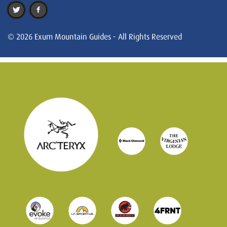
© 2026 Exum Mountain Guides - All Rights Reserved