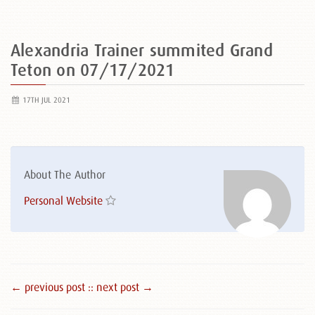
Alexandria Trainer summited Grand
Teton on 07/17/2021
17TH JUL 2021
About The Author
Personal Website
← previous post :
: next post →