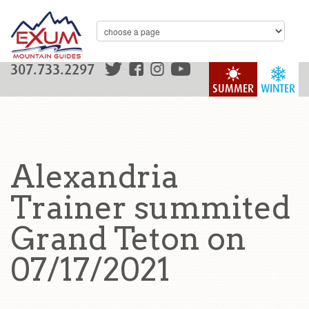
307.733.2297
SUMMER
WINTER
Alexandria
Trainer summited
Grand Teton on
07/17/2021