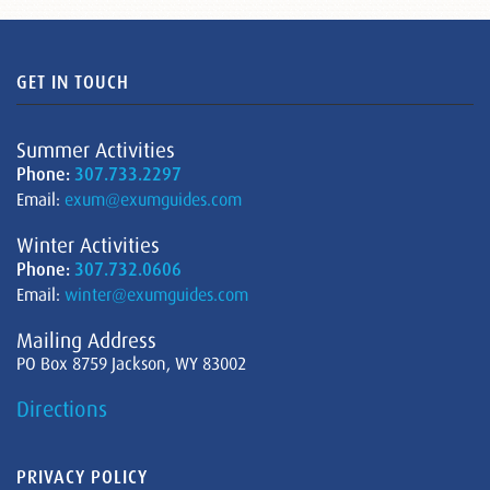
GET IN TOUCH
Summer Activities
Phone:
307.733.2297
Email:
exum@exumguides.com
Winter Activities
Phone:
307.732.0606
Email:
winter@exumguides.com
Mailing Address
PO Box 8759 Jackson, WY 83002
Directions
PRIVACY POLICY